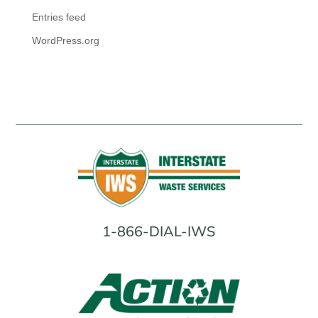
Entries feed
WordPress.org
1-866-DIAL-IWS