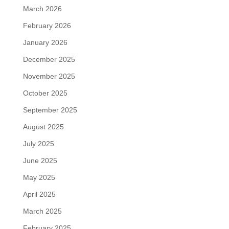
March 2026
February 2026
January 2026
December 2025
November 2025
October 2025
September 2025
August 2025
July 2025
June 2025
May 2025
April 2025
March 2025
February 2025