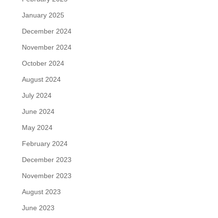
January 2025
December 2024
November 2024
October 2024
August 2024
July 2024
June 2024
May 2024
February 2024
December 2023
November 2023
August 2023
June 2023