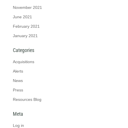
November 2021
June 2021
February 2021
January 2021
Categories
Acquisitions
Alerts
News
Press
Resources Blog
Meta
Log in