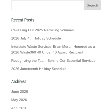
Recent Posts
Revealing Our 2025 Recycling Volumes
2026 July 4th Holiday Schedule
Interstate Waste Services’ Brian Moran Honored as a
2026 Waste360 40 Under 40 Award Recipient
Recognizing the Team Behind Our Essential Services
2026 Juneteenth Holiday Schedule
Archives
June 2026
May 2026
April 2026