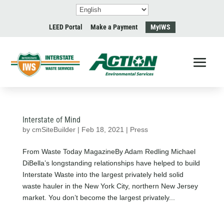
LEED Portal
Make a Payment
MyIWS
Interstate of Mind
by
cmSiteBuilder
|
Feb 18, 2021
|
Press
From Waste Today MagazineBy Adam Redling Michael
DiBella’s longstanding relationships have helped to build
Interstate Waste into the largest privately held solid
waste hauler in the New York City, northern New Jersey
market. You don’t become the largest privately...