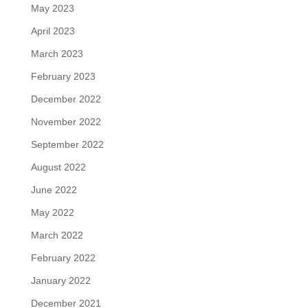
May 2023
April 2023
March 2023
February 2023
December 2022
November 2022
September 2022
August 2022
June 2022
May 2022
March 2022
February 2022
January 2022
December 2021