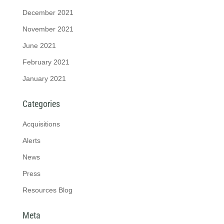
December 2021
November 2021
June 2021
February 2021
January 2021
Categories
Acquisitions
Alerts
News
Press
Resources Blog
Meta