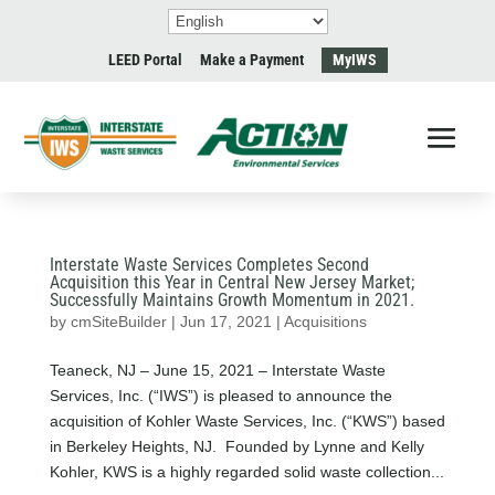
LEED Portal
Make a Payment
MyIWS
Interstate Waste Services Completes Second
Acquisition this Year in Central New Jersey Market;
Successfully Maintains Growth Momentum in 2021.
by
cmSiteBuilder
|
Jun 17, 2021
|
Acquisitions
Teaneck, NJ – June 15, 2021 – Interstate Waste
Services, Inc. (“IWS”) is pleased to announce the
acquisition of Kohler Waste Services, Inc. (“KWS”) based
in Berkeley Heights, NJ. Founded by Lynne and Kelly
Kohler, KWS is a highly regarded solid waste collection...