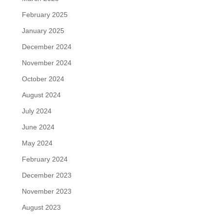
February 2025
January 2025
December 2024
November 2024
October 2024
August 2024
July 2024
June 2024
May 2024
February 2024
December 2023
November 2023
August 2023