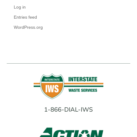
Log in
Entries feed
WordPress.org
1-866-DIAL-IWS