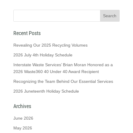
Recent Posts
Revealing Our 2025 Recycling Volumes
2026 July 4th Holiday Schedule
Interstate Waste Services’ Brian Moran Honored as a
2026 Waste360 40 Under 40 Award Recipient
Recognizing the Team Behind Our Essential Services
2026 Juneteenth Holiday Schedule
Archives
June 2026
May 2026