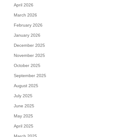
April 2026
March 2026
February 2026
January 2026
December 2025
November 2025
October 2025
September 2025
August 2025
July 2025
June 2025
May 2025
April 2025
March 2025