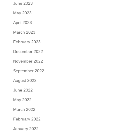
June 2023
May 2023
April 2023
March 2023
February 2023
December 2022
November 2022
September 2022
August 2022
June 2022
May 2022
March 2022
February 2022
January 2022