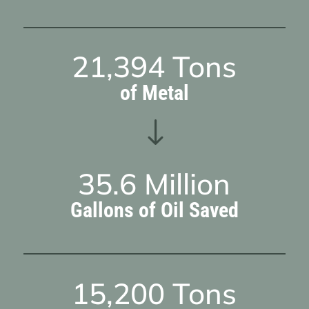
21,394
Tons
of Metal
"
35.6
Million
Gallons of Oil Saved
15,200
Tons