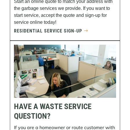
Start an online quote to match your address with
the garbage services we provide. If you want to
start service, accept the quote and sign-up for
service online today!
RESIDENTIAL SERVICE SIGN-UP
HAVE A WASTE SERVICE
QUESTION?
If you are a homeowner or route customer with