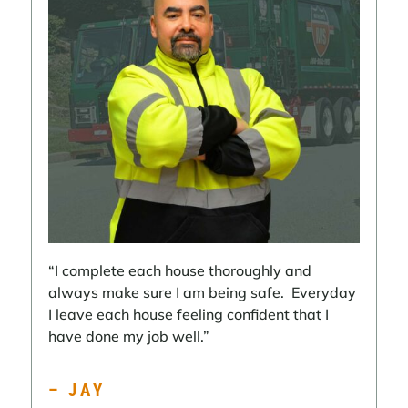
“I complete each house thoroughly and
always make sure I am being safe. Everyday
I leave each house feeling confident that I
have done my job well.”
– JAY