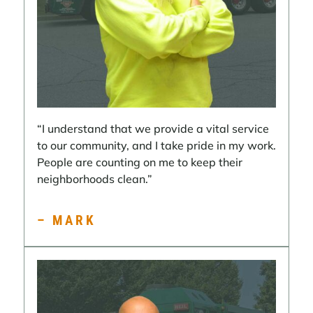
“I understand that we provide a vital service
to our community, and I take pride in my work.
People are counting on me to keep their
neighborhoods clean.”
– MARK