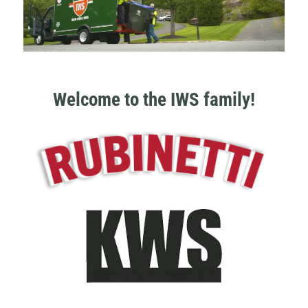
Welcome to the IWS family!