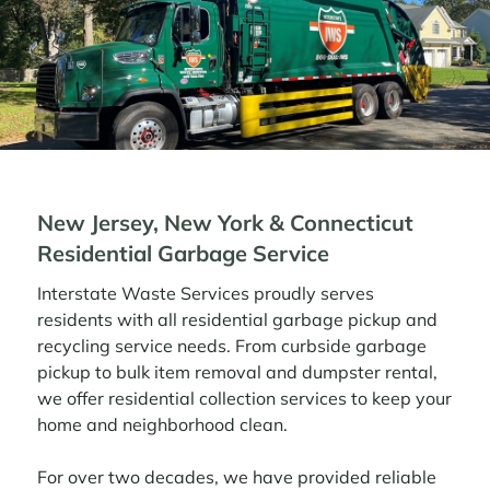
New Jersey, New York & Connecticut
Residential Garbage Service
Interstate Waste Services proudly serves
residents with all residential garbage pickup and
recycling service needs. From curbside garbage
pickup to bulk item removal and dumpster rental,
we offer residential collection services to keep your
home and neighborhood clean.
For over two decades, we have provided reliable