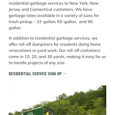
residential garbage services to New York, New
Jersey and Connecticut customers. We have
garbage totes available in a variety of sizes for
trash pickup – 32-gallon, 65-gallon, and 96-
gallon.
In addition to residential garbage services, we
offer roll-off dumpsters for residents doing home
renovations or yard work. Our roll-off containers
come in 10, 20, and 30 yards, making it easy for us
to handle projects of any size.
RESIDENTIAL SERVICE SIGN UP
Video
Player