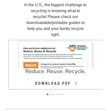
In the U.S., the biggest challenge to
recycling is knowing what to
recycle! Please check our
downloadable/printable guides to
help you and your family recycle
right.
Reduce. Reuse. Recycle.
DOWNLOAD PDF