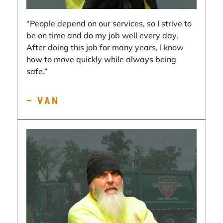
“People depend on our services, so I strive to
be on time and do my job well every day.
After doing this job for many years, I know
how to move quickly while always being
safe.”
– VAN