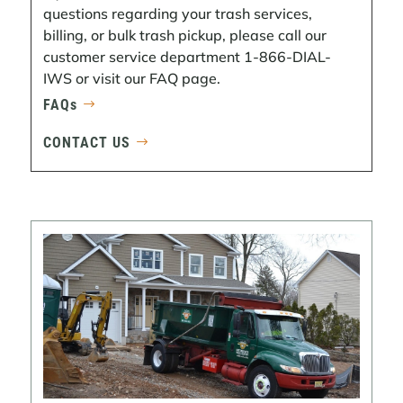
questions regarding your trash services,
billing, or bulk trash pickup, please call our
customer service department 1-866-DIAL-
IWS or visit our FAQ page.
FAQs
CONTACT US