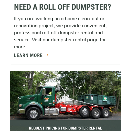
NEED A ROLL OFF DUMPSTER?
If you are working on a home clean-out or
renovation project, we provide convenient,
professional roll-off dumpster rental and
service. Visit our dumpster rental page for
more.
LEARN MORE
REQUEST PRICING FOR DUMPSTER RENTAL