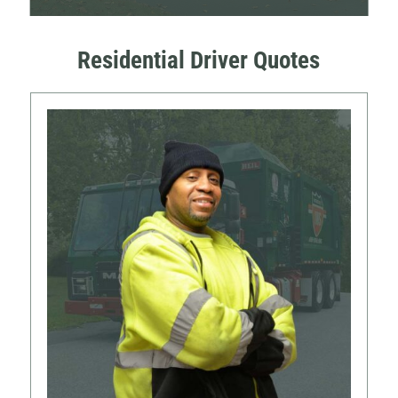
Residential Driver Quotes