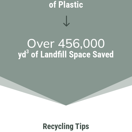
of Plastic
"
Over
456,000
3
yd
of Landfill Space Saved
Recycling Tips