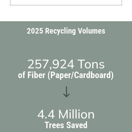
2025 Recycling Volumes
257,924
Tons
of Fiber (Paper/Cardboard)
"
4.4
Million
Trees Saved