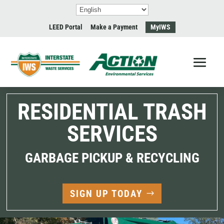
LEED Portal
Make a Payment
MyIWS
RESIDENTIAL TRASH
SERVICES
GARBAGE PICKUP & RECYCLING
SIGN UP TODAY