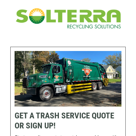
GET A TRASH SERVICE QUOTE
OR SIGN UP!