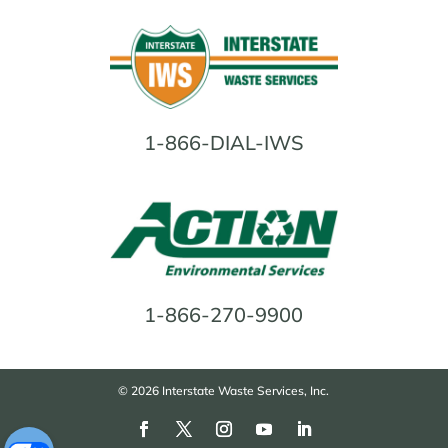
1-866-DIAL-IWS
1-866-270-9900
© 2026 Interstate Waste Services, Inc.