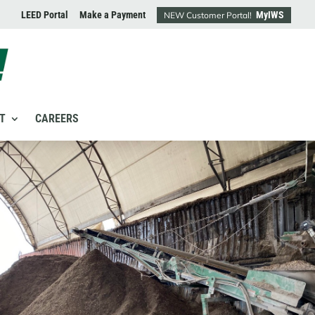
LEED Portal
Make a Payment
MyIWS
NEW Customer Portal!
T
CAREERS