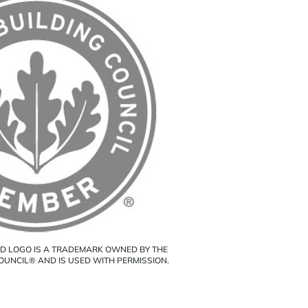
ED LOGO IS A TRADEMARK OWNED BY THE
COUNCIL® AND IS USED WITH PERMISSION.