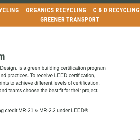
YCLING
ORGANICS RECYCLING
C & D RECYCLING
GREENER TRANSPORT
am
sign, is a green building certification program
and practices. To receive LEED certification,
nts to achieve different levels of certification.
nd teams choose the best fit for their project.
fying credit MR-21 & MR-2.2 under LEED®