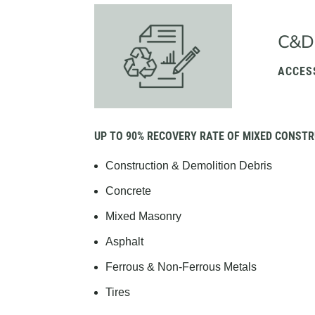
C&D
ACCES
UP TO 90% RECOVERY RATE OF MIXED CONSTR
Construction & Demolition Debris
Concrete
Mixed Masonry
Asphalt
Ferrous & Non-Ferrous Metals
Tires