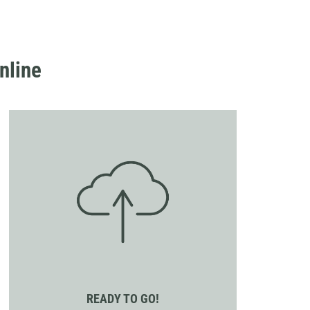
nline
READY TO GO!