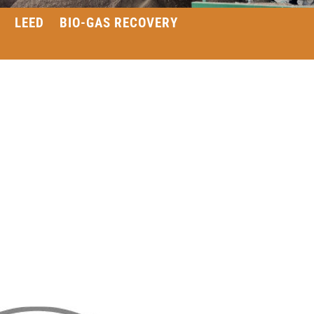
LEED
BIO-GAS RECOVERY