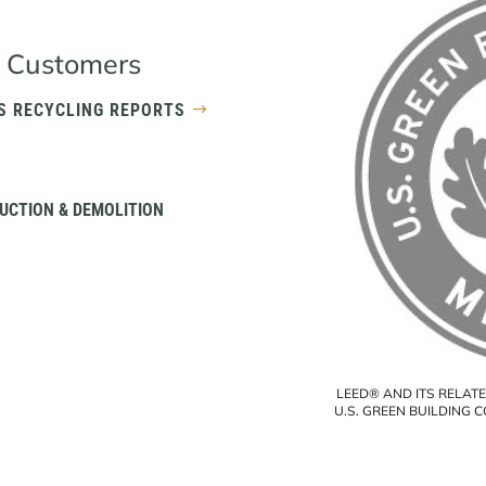
 Customers
S RECYCLING REPORTS
UCTION & DEMOLITION
LEED® AND ITS RELAT
U.S. GREEN BUILDING 