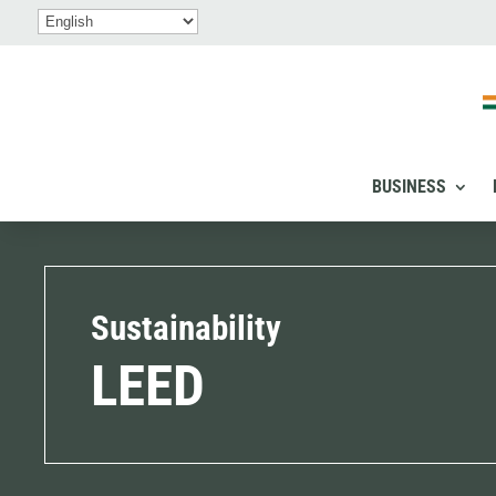
BUSINESS
Sustainability
LEED