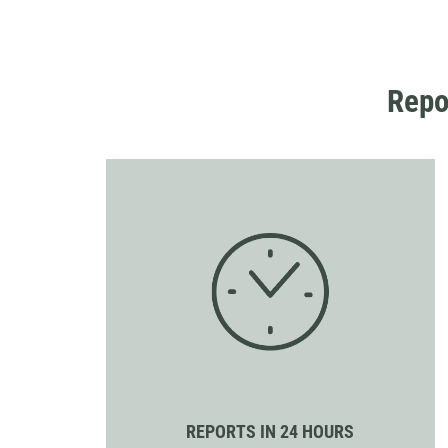
Repo
REPORTS IN 24 HOURS