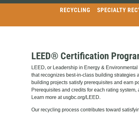
RECYCLING
SPECIALTY REC
LEED® Certification Progr
LEED, or Leadership in Energy & Environmental De
that recognizes best-in-class building strategies 
building projects satisfy prerequisites and earn poi
Prerequisites and credits for each rating system, a
Learn more at usgbc.org/LEED.
Our recycling process contributes toward satis