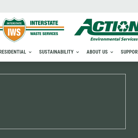
RESIDENTIAL
SUSTAINABILITY
ABOUT US
SUPPOR