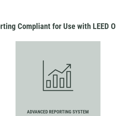
rting Compliant for Use with LEED O
ADVANCED REPORTING SYSTEM