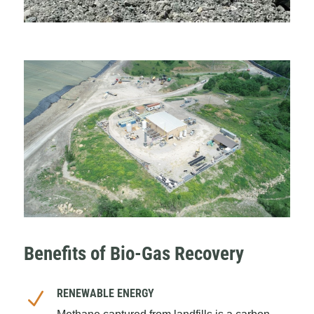
Benefits of Bio-Gas Recovery
RENEWABLE ENERGY
N