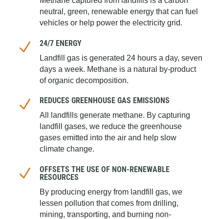
Methane captured from landfills is a carbon
neutral, green, renewable energy that can fuel
vehicles or help power the electricity grid.
24/7 ENERGY
N
Landfill gas is generated 24 hours a day, seven
days a week. Methane is a natural by-product
of organic decomposition.
REDUCES GREENHOUSE GAS EMISSIONS
N
All landfills generate methane. By capturing
landfill gases, we reduce the greenhouse
gases emitted into the air and help slow
climate change.
OFFSETS THE USE OF NON-RENEWABLE
N
RESOURCES
By producing energy from landfill gas, we
lessen pollution that comes from drilling,
mining, transporting, and burning non-