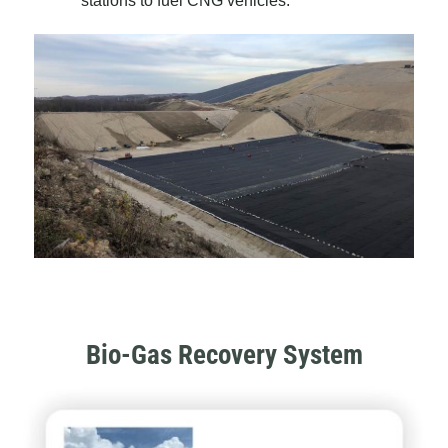
stations to fuel CNG vehicles.
Bio-Gas Recovery System