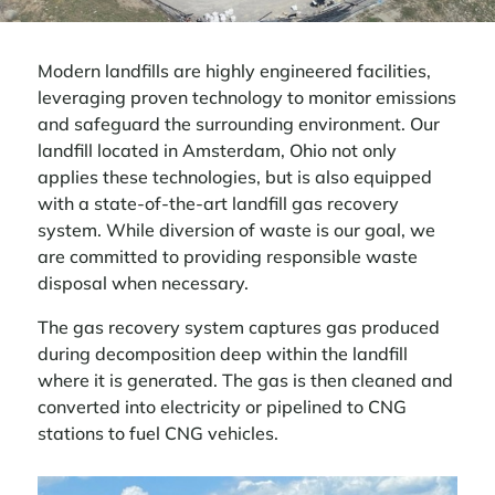
Modern landfills are highly engineered facilities,
leveraging proven technology to monitor emissions
and safeguard the surrounding environment. Our
landfill located in Amsterdam, Ohio not only
applies these technologies, but is also equipped
with a state-of-the-art landfill gas recovery
system. While diversion of waste is our goal, we
are committed to providing responsible waste
disposal when necessary.
The gas recovery system captures gas produced
during decomposition deep within the landfill
where it is generated. The gas is then cleaned and
converted into electricity or pipelined to CNG
stations to fuel CNG vehicles.