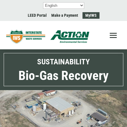
LEED Portal
Make a Payment
MyIWS
SUSTAINABILITY
Bio-Gas Recovery