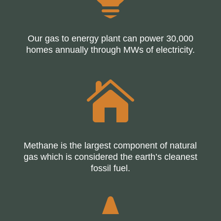
Our gas to energy plant can power 30,000
homes annually through MWs of electricity.

Methane is the largest component of natural
gas which is considered the earth’s cleanest
fossil fuel.
