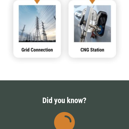
Did you know?
