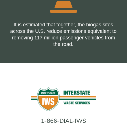
It is estimated that together, the biogas sites
across the U.S. reduce emissions equivalent to
removing 117 million passenger vehicles from
the road.
1-866-DIAL-IWS