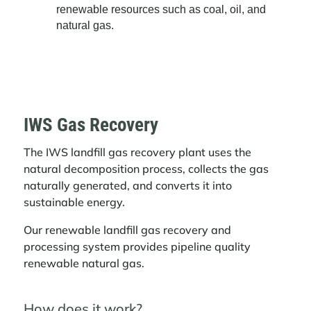
renewable resources such as coal, oil, and
natural gas.
IWS Gas Recovery
The IWS landfill gas recovery plant uses the
natural decomposition process, collects the gas
naturally generated, and converts it into
sustainable energy.
Our renewable landfill gas recovery and
processing system provides pipeline quality
renewable natural gas.
How does it work?