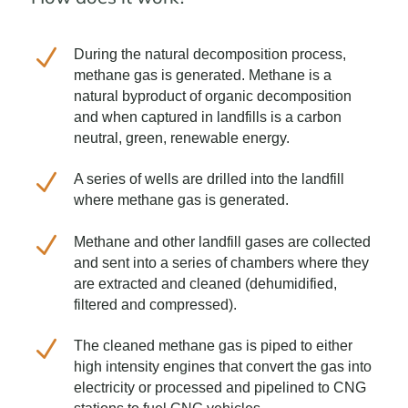
N
During the natural decomposition process,
methane gas is generated. Methane is a
natural byproduct of organic decomposition
and when captured in landfills is a carbon
neutral, green, renewable energy.
N
A series of wells are drilled into the landfill
where methane gas is generated.
N
Methane and other landfill gases are collected
and sent into a series of chambers where they
are extracted and cleaned (dehumidified,
filtered and compressed).
N
The cleaned methane gas is piped to either
high intensity engines that convert the gas into
electricity or processed and pipelined to CNG