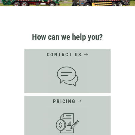
How can we help you?
CONTACT US
PRICING