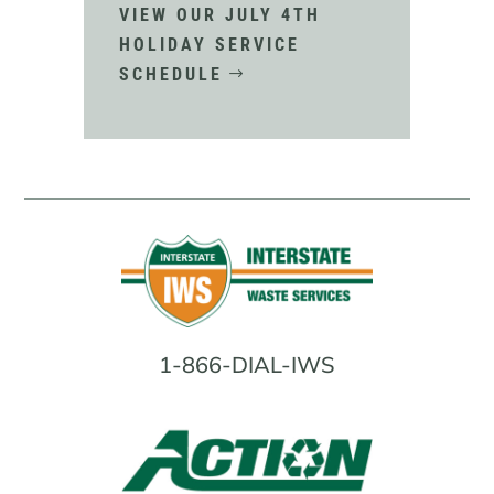
VIEW OUR JULY 4TH
HOLIDAY SERVICE
SCHEDULE
1-866-DIAL-IWS