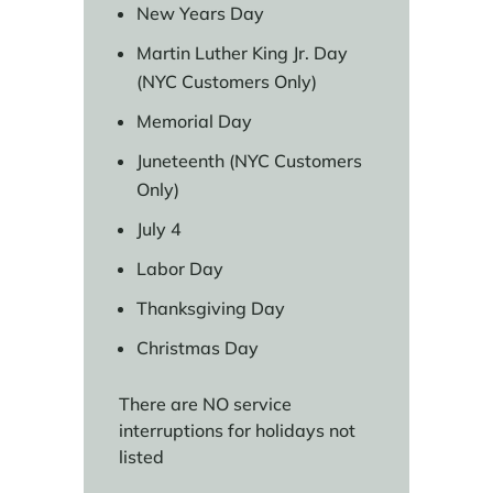
New Years Day
Martin Luther King Jr. Day
(NYC Customers Only)
Memorial Day
Juneteenth (NYC Customers
Only)
July 4
Labor Day
Thanksgiving Day
Christmas Day
There are NO service
interruptions for holidays not
listed