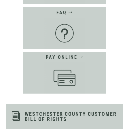
FAQ
PAY ONLINE
WESTCHESTER COUNTY CUSTOMER
i
BILL OF RIGHTS