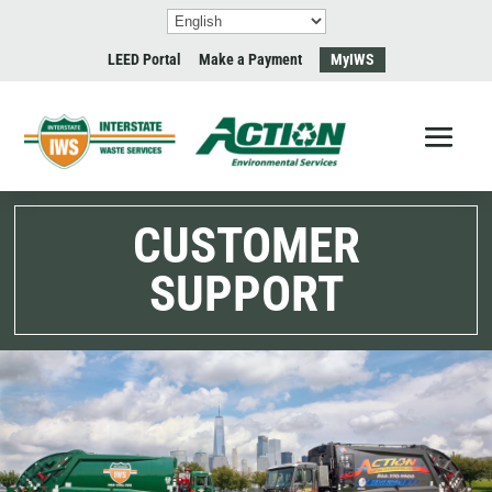
LEED Portal
Make a Payment
MyIWS
CUSTOMER
SUPPORT