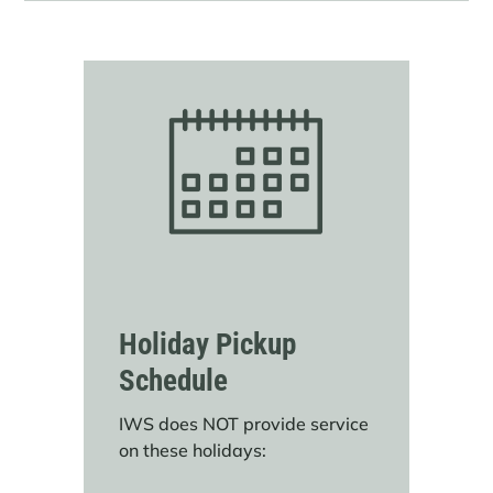
Holiday Pickup
Schedule
IWS does NOT provide service
on these holidays: