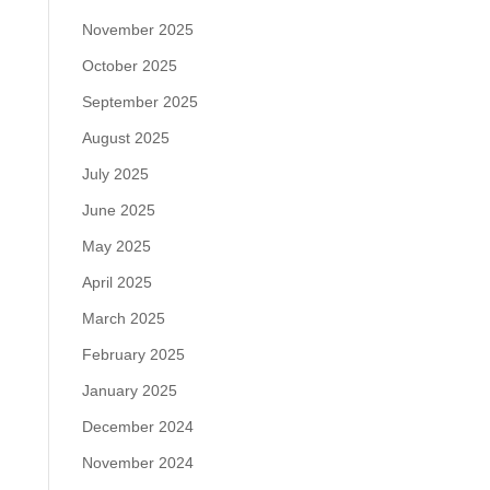
November 2025
October 2025
September 2025
August 2025
July 2025
June 2025
May 2025
April 2025
March 2025
February 2025
January 2025
December 2024
November 2024