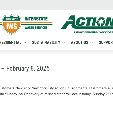
RESIDENTIAL
SUSTAINABILITY
ABOUT US
SUPPOR
 – February 8, 2025
stomers New York New York City Action Environmental Customers All 
nto Sunday 2/9 Recovery of missed stops will occur today, Sunday 2/9 