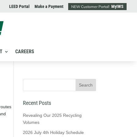
LEED Portal
Make a Payment
MyIWS
NEW Customer Portal!
T
CAREERS
Recent Posts
routes
and
Revealing Our 2025 Recycling
Volumes
2026 July 4th Holiday Schedule