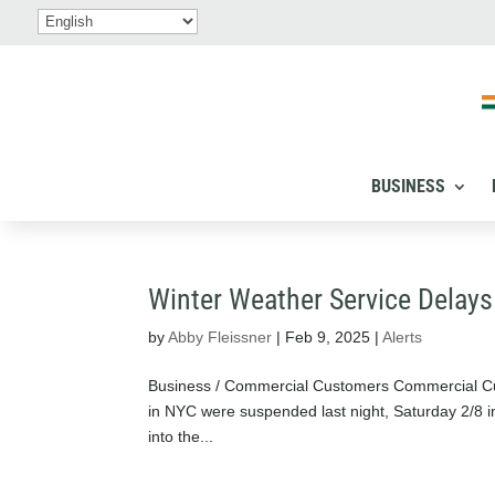
BUSINESS
Winter Weather Service Delays
by
Abby Fleissner
|
Feb 9, 2025
|
Alerts
Business / Commercial Customers Commercial Cu
in NYC were suspended last night, Saturday 2/8 i
into the...