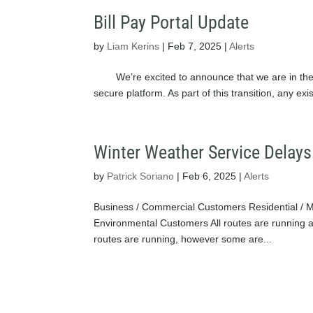
Bill Pay Portal Update
by
Liam Kerins
|
Feb 7, 2025
|
Alerts
We’re excited to announce that we are in the p
secure platform. As part of this transition, any 
Winter Weather Service Delays
by
Patrick Soriano
|
Feb 6, 2025
|
Alerts
Business / Commercial Customers Residential / 
Environmental Customers All routes are runni
routes are running, however some are...