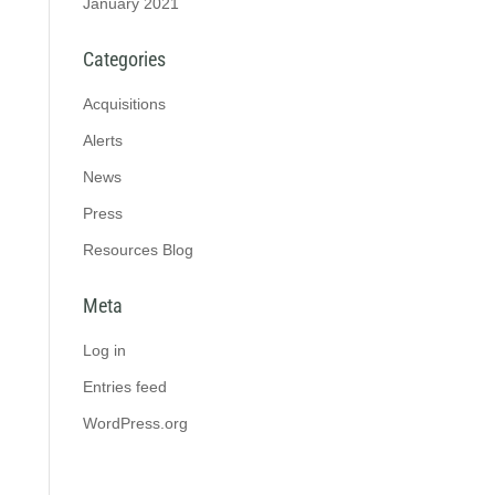
January 2021
Categories
Acquisitions
Alerts
News
Press
Resources Blog
Meta
Log in
Entries feed
WordPress.org