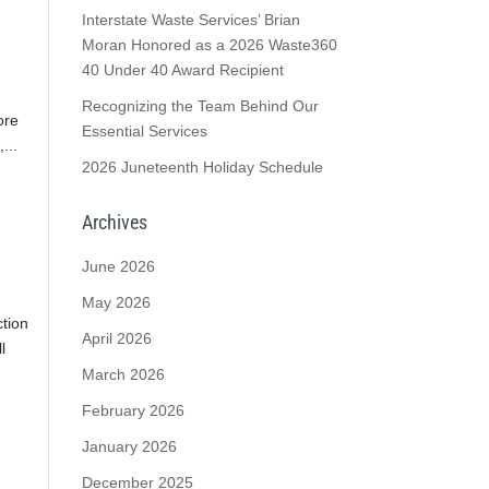
Interstate Waste Services’ Brian
Moran Honored as a 2026 Waste360
40 Under 40 Award Recipient
Recognizing the Team Behind Our
ore
Essential Services
...
2026 Juneteenth Holiday Schedule
Archives
June 2026
May 2026
tion
April 2026
l
March 2026
February 2026
January 2026
December 2025