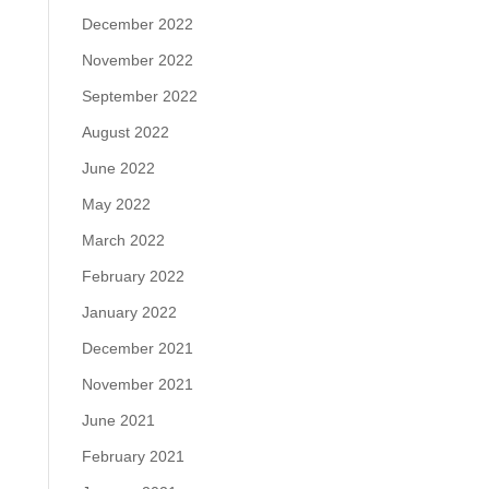
December 2022
November 2022
September 2022
August 2022
June 2022
May 2022
March 2022
February 2022
January 2022
December 2021
November 2021
June 2021
February 2021