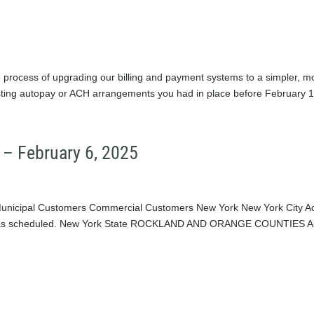
rocess of upgrading our billing and payment systems to a simpler, m
existing autopay or ACH arrangements you had in place before February 1,
 – February 6, 2025
Municipal Customers Commercial Customers New York New York City Ac
ng as scheduled. New York State ROCKLAND AND ORANGE COUNTIES Al