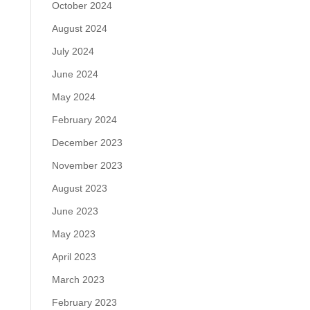
October 2024
August 2024
July 2024
June 2024
May 2024
February 2024
December 2023
November 2023
August 2023
June 2023
May 2023
April 2023
March 2023
February 2023