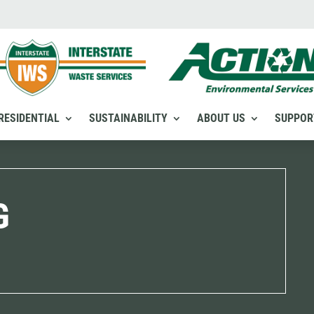
RESIDENTIAL
SUSTAINABILITY
ABOUT US
SUPPOR
G