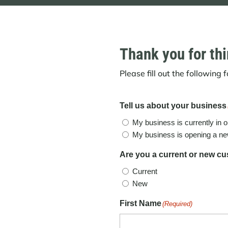
Thank you for thi
Please fill out the following
Tell us about your business
My business is currently in o
My business is opening a ne
Are you a current or new c
Current
New
First Name
(Required)