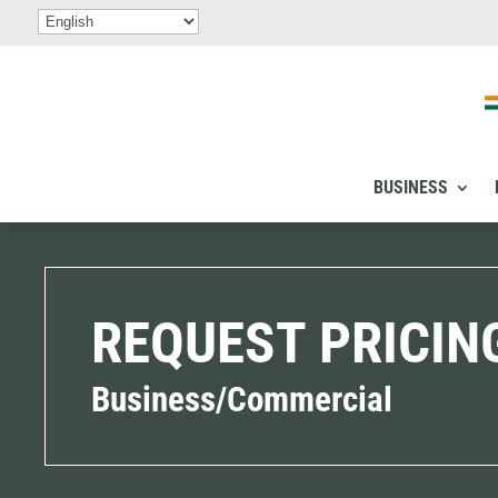
BUSINESS
REQUEST PRICIN
Business/Commercial