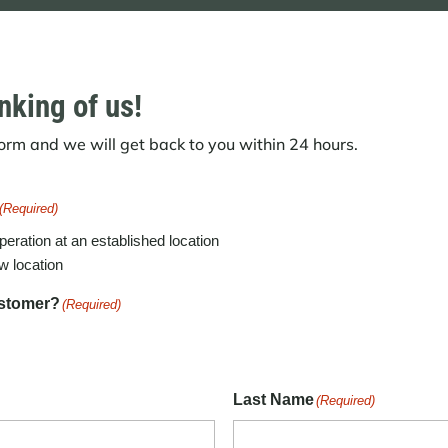
nking of us!
 form and we will get back to you within 24 hours.
(Required)
peration at an established location
w location
ustomer?
(Required)
Last Name
(Required)