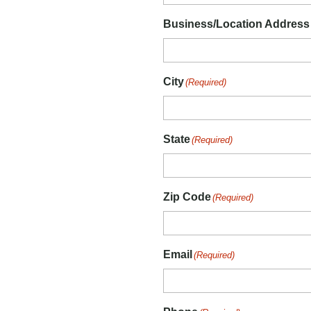
Business/Location Address
City
(Required)
State
(Required)
Zip Code
(Required)
Email
(Required)