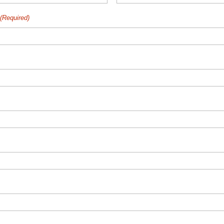
(Required)