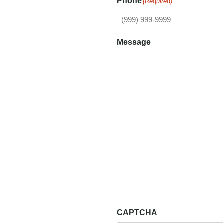
Phone
(Required)
Message
CAPTCHA