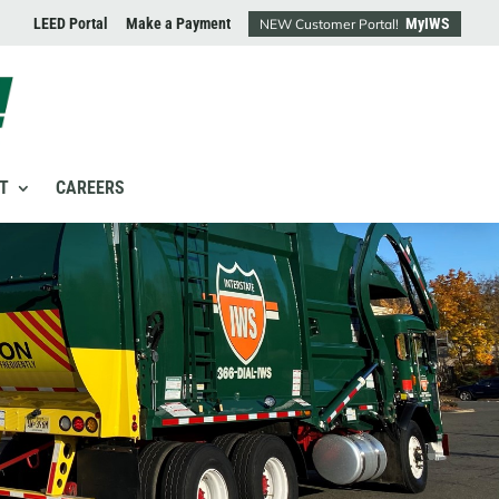
LEED Portal
Make a Payment
MyIWS
NEW Customer Portal!
T
CAREERS