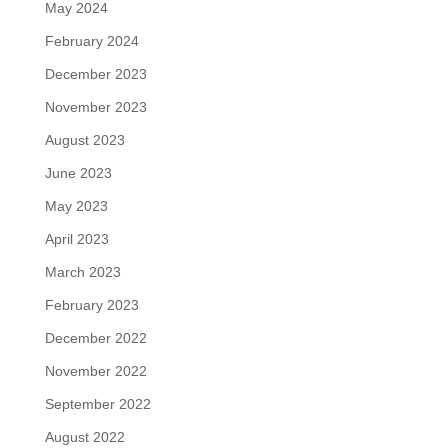
May 2024
February 2024
December 2023
November 2023
August 2023
June 2023
May 2023
April 2023
March 2023
February 2023
December 2022
November 2022
September 2022
August 2022