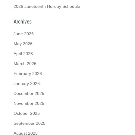
2026 Juneteenth Holiday Schedule
Archives
June 2026
May 2026
April 2026
March 2026
February 2026
January 2026
December 2025
November 2025
October 2025
September 2025
August 2025