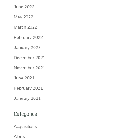
June 2022
May 2022
March 2022
February 2022
January 2022
December 2021
November 2021
June 2021
February 2021
January 2021
Categories
Acquisitions
Alerts