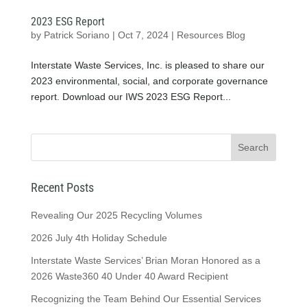
2023 ESG Report
by
Patrick Soriano
|
Oct 7, 2024
|
Resources Blog
Interstate Waste Services, Inc. is pleased to share our
2023 environmental, social, and corporate governance
report. Download our IWS 2023 ESG Report...
Recent Posts
Revealing Our 2025 Recycling Volumes
2026 July 4th Holiday Schedule
Interstate Waste Services’ Brian Moran Honored as a
2026 Waste360 40 Under 40 Award Recipient
Recognizing the Team Behind Our Essential Services