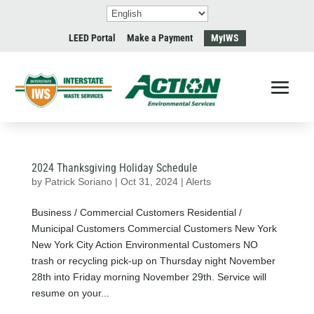
LEED Portal
Make a Payment
MyIWS
2024 Thanksgiving Holiday Schedule
by
Patrick Soriano
|
Oct 31, 2024
|
Alerts
Business / Commercial Customers Residential /
Municipal Customers Commercial Customers New York
New York City Action Environmental Customers NO
trash or recycling pick-up on Thursday night November
28th into Friday morning November 29th. Service will
resume on your...