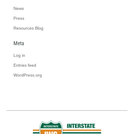
News
Press
Resources Blog
Meta
Log in
Entries feed
WordPress.org