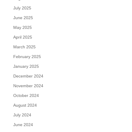
July 2025
June 2025
May 2025
April 2025
March 2025
February 2025
January 2025
December 2024
November 2024
October 2024
August 2024
July 2024
June 2024