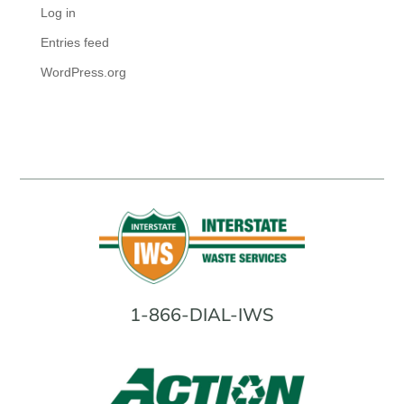
Log in
Entries feed
WordPress.org
1-866-DIAL-IWS