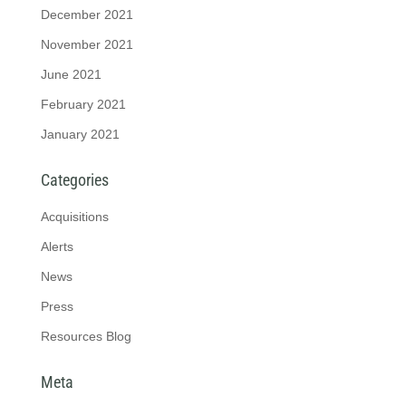
December 2021
November 2021
June 2021
February 2021
January 2021
Categories
Acquisitions
Alerts
News
Press
Resources Blog
Meta