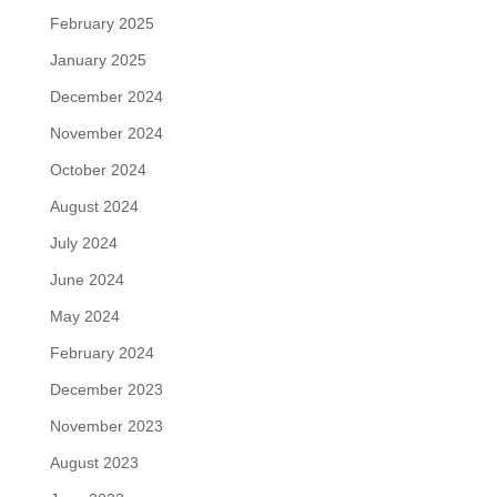
February 2025
January 2025
December 2024
November 2024
October 2024
August 2024
July 2024
June 2024
May 2024
February 2024
December 2023
November 2023
August 2023