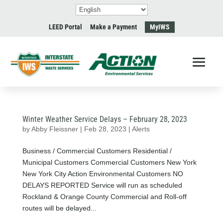
LEED Portal
Make a Payment
MyIWS
Winter Weather Service Delays – February 28, 2023
by
Abby Fleissner
|
Feb 28, 2023
|
Alerts
Business / Commercial Customers Residential /
Municipal Customers Commercial Customers New York
New York City Action Environmental Customers NO
DELAYS REPORTED Service will run as scheduled
Rockland & Orange County Commercial and Roll-off
routes will be delayed...