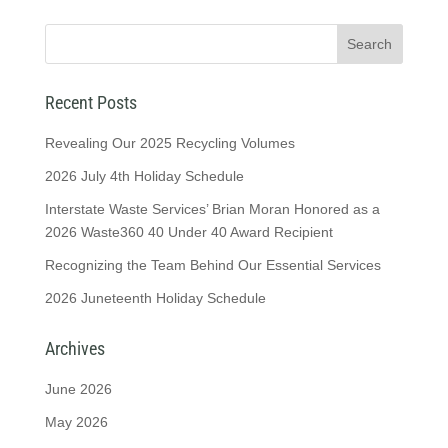
Recent Posts
Revealing Our 2025 Recycling Volumes
2026 July 4th Holiday Schedule
Interstate Waste Services’ Brian Moran Honored as a
2026 Waste360 40 Under 40 Award Recipient
Recognizing the Team Behind Our Essential Services
2026 Juneteenth Holiday Schedule
Archives
June 2026
May 2026