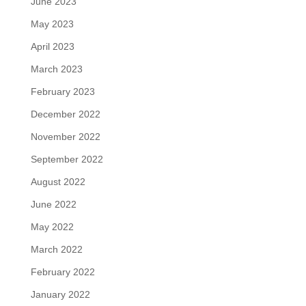
June 2023
May 2023
April 2023
March 2023
February 2023
December 2022
November 2022
September 2022
August 2022
June 2022
May 2022
March 2022
February 2022
January 2022