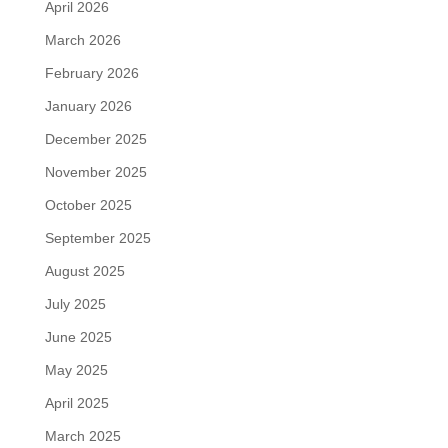
April 2026
March 2026
February 2026
January 2026
December 2025
November 2025
October 2025
September 2025
August 2025
July 2025
June 2025
May 2025
April 2025
March 2025