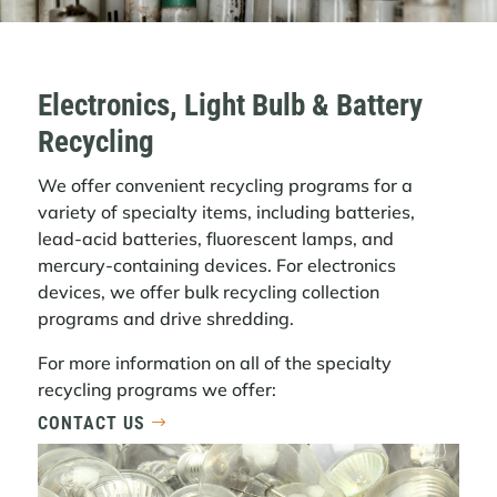
Electronics, Light Bulb & Battery
Recycling
We offer convenient recycling programs for a
variety of specialty items, including batteries,
lead-acid batteries, fluorescent lamps, and
mercury-containing devices. For electronics
devices, we offer bulk recycling collection
programs and drive shredding.
For more information on all of the specialty
recycling programs we offer:
CONTACT US