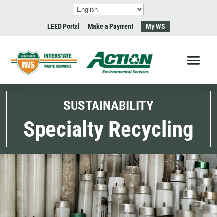
LEED Portal
Make a Payment
MyIWS
SUSTAINABILITY
Specialty Recycling