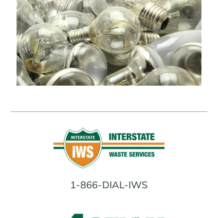
1-866-DIAL-IWS