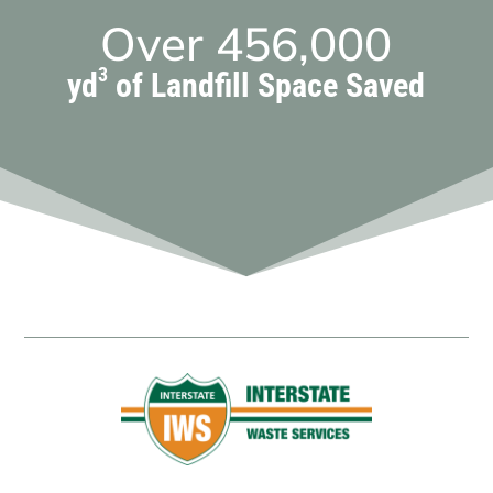
Over
456,000
3
yd
of Landfill Space Saved