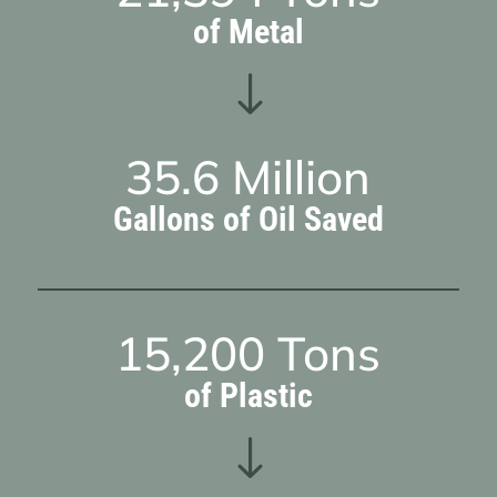
of Metal
"
35.6
Million
Gallons of Oil Saved
15,200
Tons
of Plastic
"