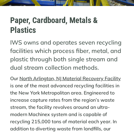
Paper, Cardboard, Metals &
Plastics
IWS owns and operates seven recycling
facilities which process fiber, metal, and
plastic through both single stream and
dual stream collection methods.
Our
North Arlington, NJ Material Recovery Facility
is one of the most advanced recycling facilities in
the New York Metropolitan area. Engineered to
increase capture rates from the region’s waste
stream, the facility revolves around an ultra-
modern Machinex system and is capable of
recycling 215,000 tons of material each year. In
addition to diverting waste from landfills, our