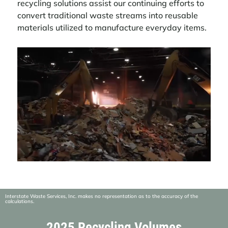
recycling solutions assist our continuing efforts to
convert traditional waste streams into reusable
materials utilized to manufacture everyday items.
Video
Player
Interstate Waste Services, Inc. makes no representation as to the accuracy of the
calculations.
2025 Recycling Volumes