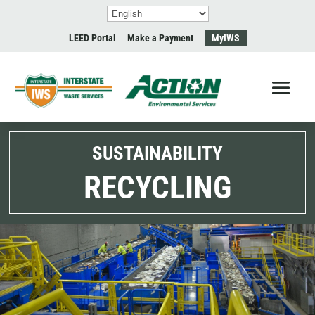
LEED Portal
Make a Payment
MyIWS
SUSTAINABILITY
RECYCLING