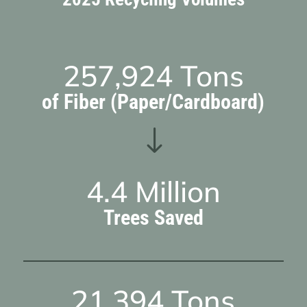
257,924
Tons
of Fiber (Paper/Cardboard)
"
4.4
Million
Trees Saved
21,394
Tons