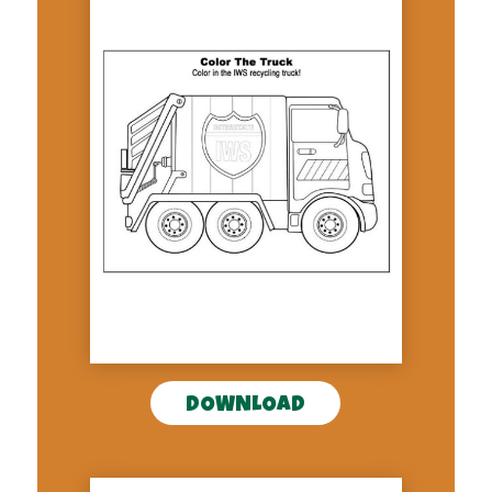
DOWNLOAD