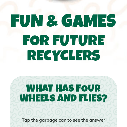
FUN & GAMES
FOR FUTURE
RECYCLERS
WHAT HAS FOUR
WHEELS AND FLIES?
Tap the garbage can to see the answer