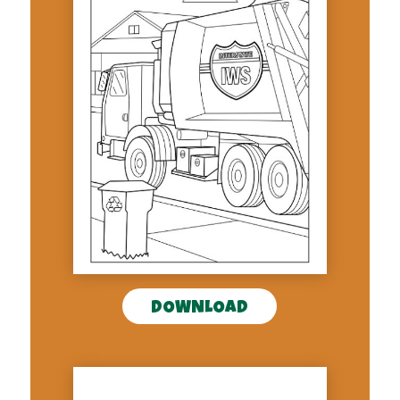
DOWNLOAD