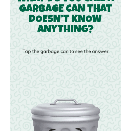
GARBAGE CAN THAT
DOESN’T KNOW
ANYTHING?
Tap the garbage can to see the answer