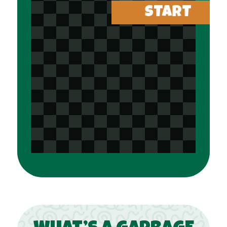
START