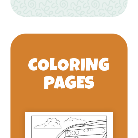
COLORING
PAGES