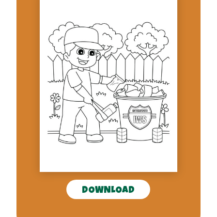
DOWNLOAD