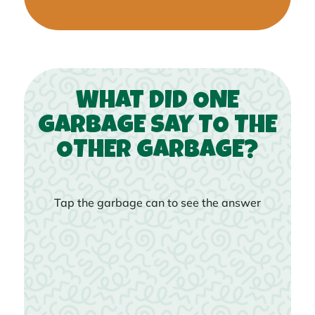
WHAT DID ONE
GARBAGE SAY TO THE
OTHER GARBAGE?
Tap the garbage can to see the answer