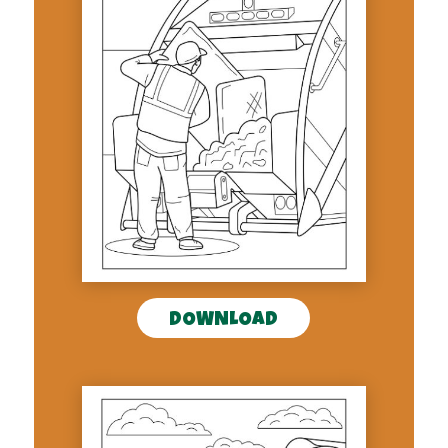
DOWNLOAD