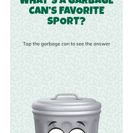
WHAT’S A GARBAGE
CAN’S FAVORITE
SPORT?
Tap the garbage can to see the answer