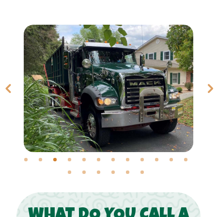
WHAT DO YOU CALL A