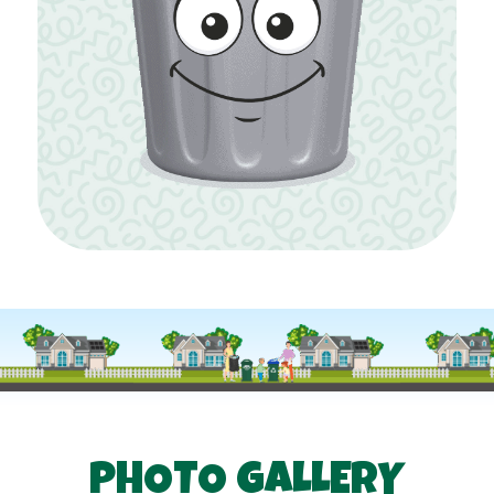
PHOTO GALLERY