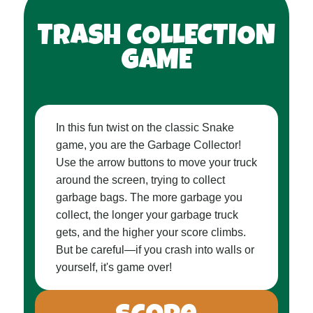
TRASH COLLECTION
GAME
In this fun twist on the classic Snake
game, you are the Garbage Collector!
Use the arrow buttons to move your truck
around the screen, trying to collect
garbage bags. The more garbage you
collect, the longer your garbage truck
gets, and the higher your score climbs.
But be careful—if you crash into walls or
yourself, it's game over!