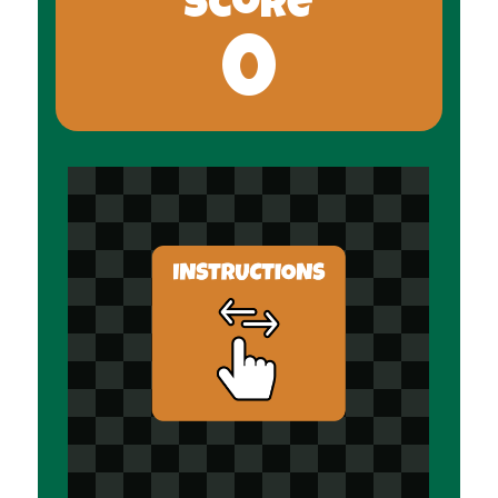
Score
0