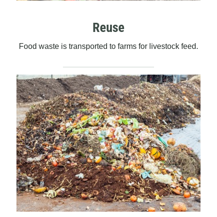
Reuse
Food waste is transported to farms for livestock feed.