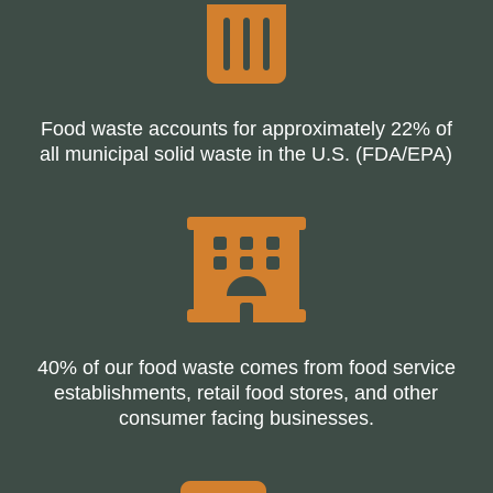

Food waste accounts for approximately 22% of
all municipal solid waste in the U.S. (FDA/EPA)

40% of our food waste comes from food service
establishments, retail food stores, and other
consumer facing businesses.