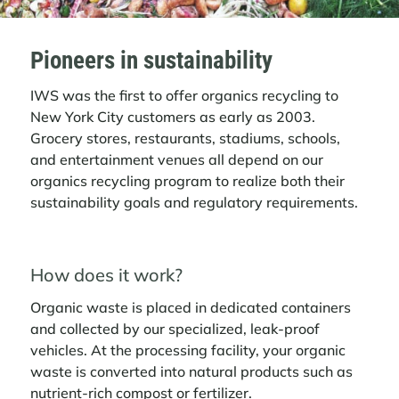
Pioneers in sustainability
IWS was the first to offer organics recycling to
New York City customers as early as 2003.
Grocery stores, restaurants, stadiums, schools,
and entertainment venues all depend on our
organics recycling program to realize both their
sustainability goals and regulatory requirements.
How does it work?
Organic waste is placed in dedicated containers
and collected by our specialized, leak-proof
vehicles. At the processing facility, your organic
waste is converted into natural products such as
nutrient-rich compost or fertilizer.