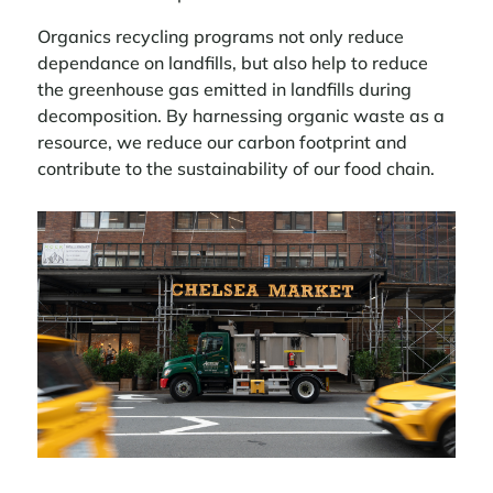
Organics recycling programs not only reduce
dependance on landfills, but also help to reduce
the greenhouse gas emitted in landfills during
decomposition. By harnessing organic waste as a
resource, we reduce our carbon footprint and
contribute to the sustainability of our food chain.