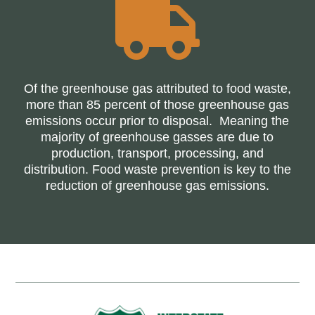

Of the greenhouse gas attributed to food waste,
more than 85 percent of those greenhouse gas
emissions occur prior to disposal. Meaning the
majority of greenhouse gasses are due to
production, transport, processing, and
distribution. Food waste prevention is key to the
reduction of greenhouse gas emissions.