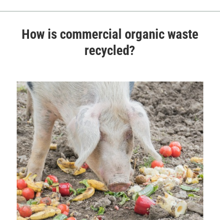
How is commercial organic waste
recycled?