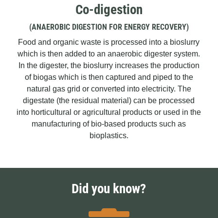
Co-digestion
(ANAEROBIC DIGESTION FOR ENERGY RECOVERY)
Food and organic waste is processed into a bioslurry
which is then added to an anaerobic digester system.
In the digester, the bioslurry increases the production
of biogas which is then captured and piped to the
natural gas grid or converted into electricity. The
digestate (the residual material) can be processed
into horticultural or agricultural products or used in the
manufacturing of bio-based products such as
bioplastics.
Did you know?