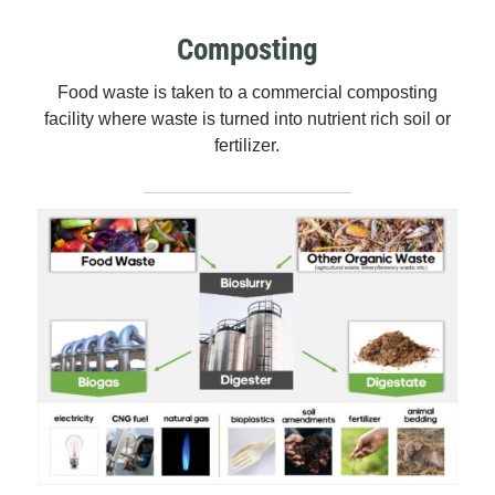
Composting
Food waste is taken to a commercial composting
facility where waste is turned into nutrient rich soil or
fertilizer.