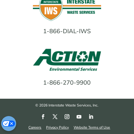
1-866-DIAL-IWS
1-866-270-9900
© 2026 Interstate Waste Services, Inc.
Careers
Privacy Policy
Website Terms of Use