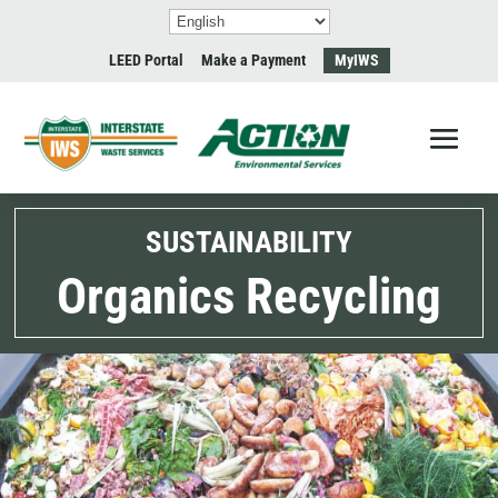
LEED Portal
Make a Payment
MyIWS
SUSTAINABILITY
Organics Recycling