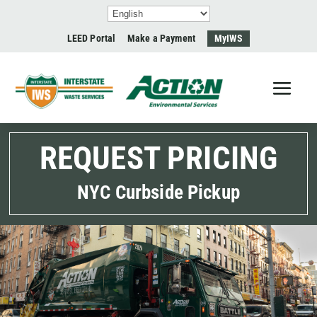
LEED Portal
Make a Payment
MyIWS
REQUEST PRICING
NYC Curbside Pickup