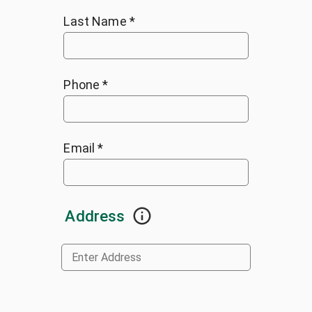
Last Name
*
Phone
*
Email
*
Address