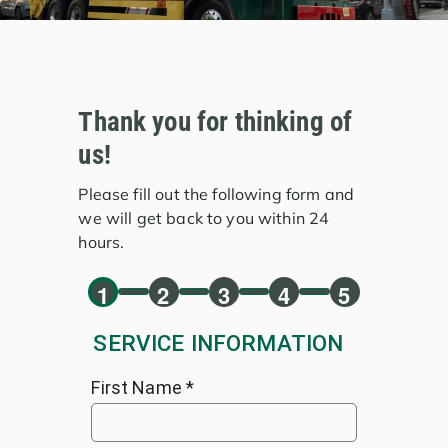
Thank you for thinking of
us!
Please fill out the following form and
we will get back to you within 24
hours.
1
2
3
4
5
SERVICE INFORMATION
First Name
*