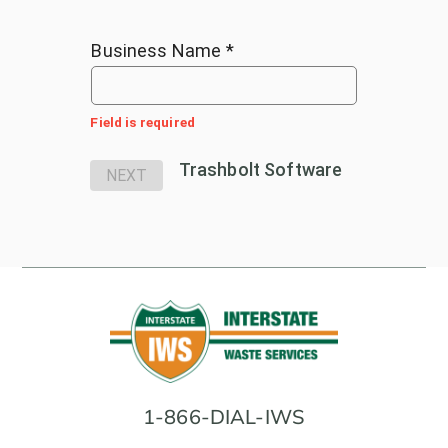
Business Name *
Field is required
Trashbolt Software
NEXT
1-866-DIAL-IWS