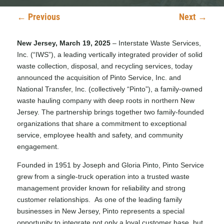
←
Previous
Next
→
New Jersey, March 19, 2025
– Interstate Waste Services,
Inc. (“IWS”), a leading vertically integrated provider of solid
waste collection, disposal, and recycling services, today
announced the acquisition of Pinto Service, Inc. and
National Transfer, Inc. (collectively “Pinto”), a family-owned
waste hauling company with deep roots in northern New
Jersey. The partnership brings together two family-founded
organizations that share a commitment to exceptional
service, employee health and safety, and community
engagement.
Founded in 1951 by Joseph and Gloria Pinto, Pinto Service
grew from a single-truck operation into a trusted waste
management provider known for reliability and strong
customer relationships. As one of the leading family
businesses in New Jersey, Pinto represents a special
opportunity to integrate not only a loyal customer base, but