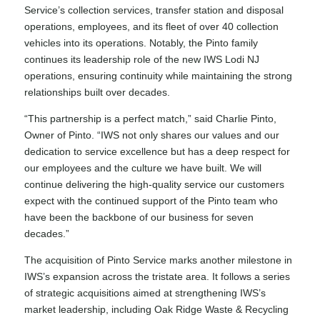
Service’s collection services, transfer station and disposal
operations, employees, and its fleet of over 40 collection
vehicles into its operations. Notably, the Pinto family
continues its leadership role of the new IWS Lodi NJ
operations, ensuring continuity while maintaining the strong
relationships built over decades.
“This partnership is a perfect match,” said Charlie Pinto,
Owner of Pinto. “IWS not only shares our values and our
dedication to service excellence but has a deep respect for
our employees and the culture we have built. We will
continue delivering the high-quality service our customers
expect with the continued support of the Pinto team who
have been the backbone of our business for seven
decades.”
The acquisition of Pinto Service marks another milestone in
IWS’s expansion across the tristate area. It follows a series
of strategic acquisitions aimed at strengthening IWS’s
market leadership, including
Oak Ridge Waste & Recycling