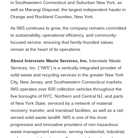
in Southwestern Connecticut and Suburban New York, as
well as
Marangi Disposal
, the largest independent hauler in
Orange and Rockland Counties, New York.
As IWS continues to grow, the company remains committed
to sustainability, operational efficiency, and community-
focused service, ensuring that family-founded values
remain at the heart of its operations.
About Interstate Waste Services, Inc.
Interstate Waste
Services, Inc. (“IWS”) is a vertically integrated provider of
solid waste and recycling services in the greater New York
City, New Jersey, and Southwestern Connecticut markets.
IWS operates over 600 collection vehicles throughout the
five boroughs of NYC, Northern and Central NJ, and parts
of New York State, serviced by a network of material
recovery, transfer, and transload facilities, as well as a rail-
served solid waste landfill. IWS is one of the most
progressive and innovative providers of non-hazardous
waste management services, serving residential, industrial,