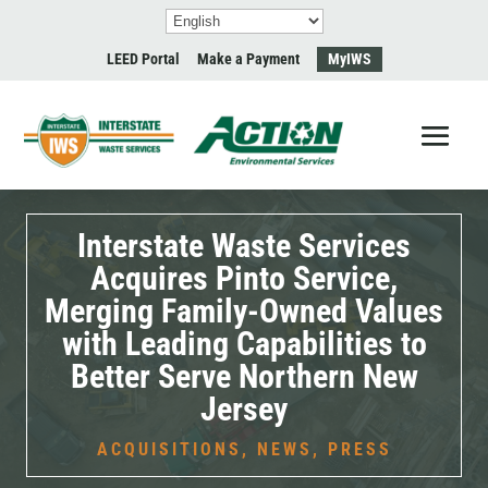
LEED Portal
Make a Payment
MyIWS
Interstate Waste Services
Acquires Pinto Service,
Merging Family-Owned Values
with Leading Capabilities to
Better Serve Northern New
Jersey
ACQUISITIONS
,
NEWS
,
PRESS