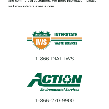
and commercial customers. For more information, please
visit
www.interstatewaste.com
.
1-866-DIAL-IWS
1-866-270-9900