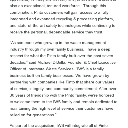
also an exceptional, tenured workforce. Through this
combination, Pinto customers will gain access to a fully
integrated and expanded recycling & processing platform,
and state-of-the-art safety technologies while continuing to
receive the personal, dependable service they trust.
“As someone who grew up in the waste management
industry through my own family business, I have a deep
respect for what the Pinto family built over the past seven
decades,” said Michael DiBella, Founder & Chief Executive
Officer of Interstate Waste Services. “IWS is a family
business built on family businesses. We have grown by
partnering with companies like Pinto that share our values
of service, integrity, and community commitment. After over
30 years of friendship with the Pinto family, we’re honored
to welcome them to the IWS family and remain dedicated to
maintaining the high level of service their customers have
relied on for generations.”
As part of the acquisition, IWS will integrate all of Pinto