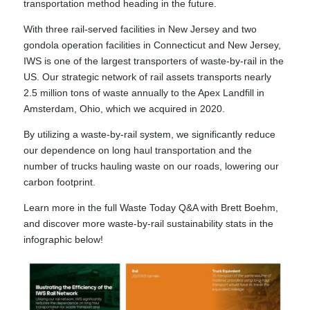
transportation method heading in the future.
With three rail-served facilities in New Jersey and two
gondola operation facilities in Connecticut and New Jersey,
IWS is one of the largest transporters of waste-by-rail in the
US. Our strategic network of rail assets transports nearly
2.5 million tons of waste annually to the Apex Landfill in
Amsterdam, Ohio, which we acquired in 2020.
By utilizing a waste-by-rail system, we significantly reduce
our dependence on long haul transportation and the
number of trucks hauling waste on our roads, lowering our
carbon footprint.
Learn more in the full
Waste Today Q&A with Brett Boehm
,
and discover more waste-by-rail sustainability stats in the
infographic below!