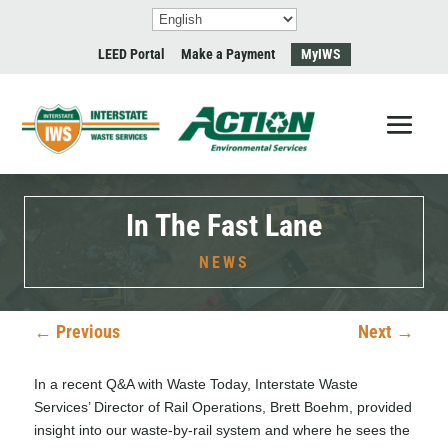
LEED Portal
Make a Payment
MyIWS
In The Fast Lane
NEWS
←
Previous
Next
→
In a recent
Q&A with Waste Today
, Interstate Waste
Services’ Director of Rail Operations, Brett Boehm, provided
insight into our waste-by-rail system and where he sees the