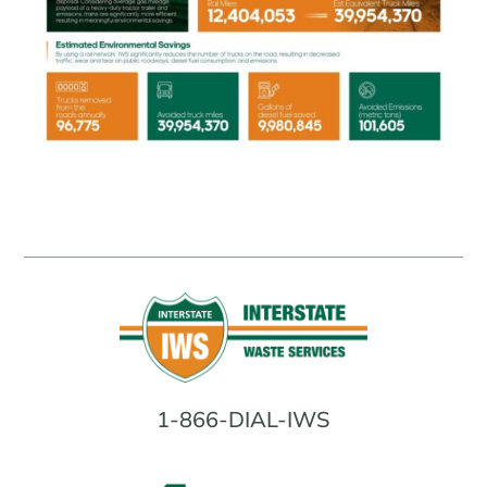
1-866-DIAL-IWS