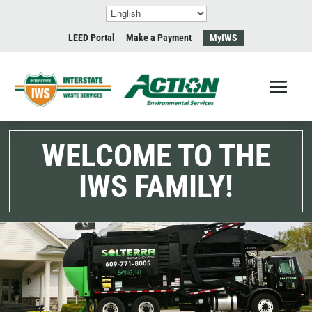
LEED Portal
Make a Payment
MyIWS
WELCOME TO THE
IWS FAMILY!