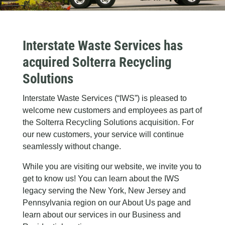
Interstate Waste Services has
acquired Solterra Recycling
Solutions
Interstate Waste Services (“IWS”) is pleased to
welcome new customers and employees as part of
the Solterra Recycling Solutions acquisition. For
our new customers, your service will continue
seamlessly without change.
While you are visiting our website, we invite you to
get to know us! You can learn about the IWS
legacy serving the New York, New Jersey and
Pennsylvania region on our About Us page and
learn about our services in our Business and