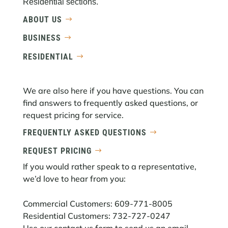
Residential sections.
ABOUT US
BUSINESS
RESIDENTIAL
We are also here if you have questions. You can
find answers to frequently asked questions, or
request pricing for service.
FREQUENTLY ASKED QUESTIONS
REQUEST PRICING
If you would rather speak to a representative,
we’d love to hear from you:
Commercial Customers: 609-771-8005
Residential Customers: 732-727-0247
Use our
contact us
form to send us an email.