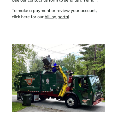
To make a payment or review your account,
click here for our
billing portal
.