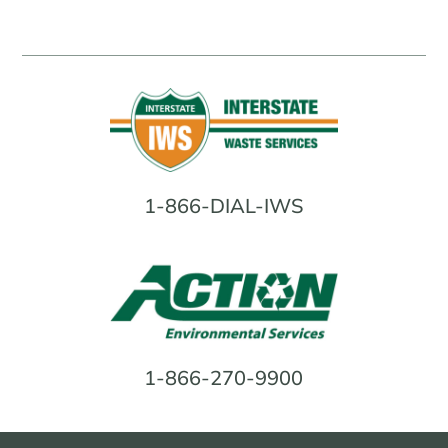
1-866-DIAL-IWS
1-866-270-9900