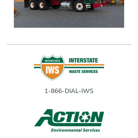
1-866-DIAL-IWS