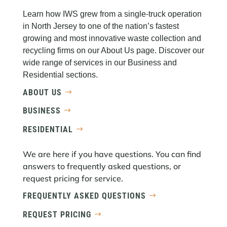
Learn how IWS grew from a single-truck operation
in North Jersey to one of the nation’s fastest
growing and most innovative waste collection and
recycling firms on our About Us page. Discover our
wide range of services in our Business and
Residential sections.
ABOUT US
BUSINESS
RESIDENTIAL
We are here if you have questions. You can find
answers to frequently asked questions, or
request pricing for service.
FREQUENTLY ASKED QUESTIONS
REQUEST PRICING