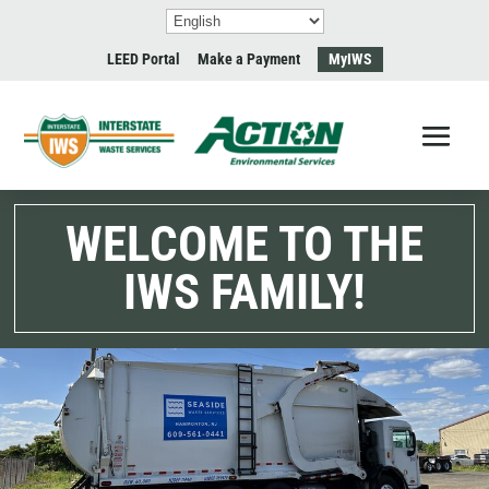
LEED Portal
Make a Payment
MyIWS
WELCOME TO THE
IWS FAMILY!