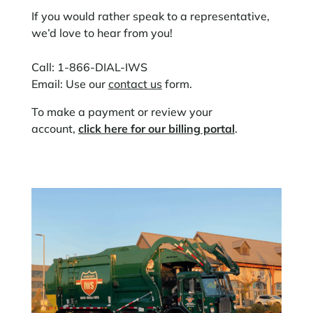
If you would rather speak to a representative,
we’d love to hear from you!
Call: 1-866-DIAL-IWS
Email: Use our
contact us
form.
To make a payment or review your
account,
click here for our billing portal
.​