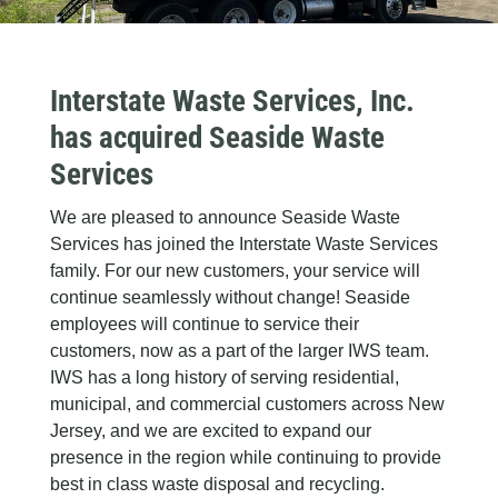
Interstate Waste Services, Inc.
has acquired Seaside Waste
Services
We are pleased to announce Seaside Waste
Services has joined the Interstate Waste Services
family. For our new customers, your service will
continue seamlessly without change! Seaside
employees will continue to service their
customers, now as a part of the larger IWS team.
IWS has a long history of serving residential,
municipal, and commercial customers across New
Jersey, and we are excited to expand our
presence in the region while continuing to provide
best in class waste disposal and recycling.