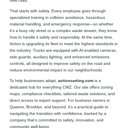
new rules.
That starts with safety. Every employee goes through
specialized training in collision avoidance, hazardous
material handling, and emergency response—so whether
it’s a busy city street or a complex waste stream, they know
how to handle it safely and responsibly. At the same time,
Action is upgrading its fleet to meet the highest standards in
the industry. Trucks are equipped with AI-enabled cameras,
side guards, auxiliary lighting, and enhanced emissions
controls, all designed to improve safety on the road and
reduce environmental impact in our neighborhoods.
To help businesses adapt,
actioncarting.com
is a
dedicated hub for everything CWZ. Our site offers zoning
maps, compliance checklists, tailored waste solutions, and
direct access to expert support. For business owners in
Queens, Brooklyn, and beyond, it’s a practical guide to
navigating the transition with confidence, backed by a
company that’s committed to safety, innovation, and
community well-being.