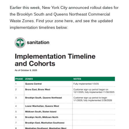
Earlier this week, New York City announced rollout dates for
the Brooklyn South and Queens Northeast Commercial
Waste Zones.
Find your zone here
, and see the updated
implementation timelines below: