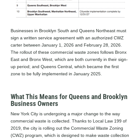
Businesses in Brooklyn South and Queens Northeast must
sign a written service agreement with an authorized CWZ
carter between January 1, 2026 and February 28, 2026.
The rollout of these commercial waste zones follows Bronx
East and Bronx West, which are both currently in their sign-
up period; and Queens Central, which became the first
zone to be fully implemented in January 2025.
What This Means for Queens and Brooklyn
Business Owners
New York City is undergoing a major change to the way
commercial waste is collected. Thanks to
Local Law 199 of
2019
, the city is rolling out the Commercial Waste Zoning
(CWZ) program, which is designed to make waste collection