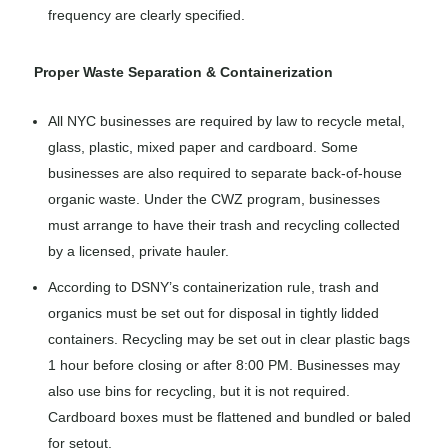
frequency are clearly specified.
Proper Waste Separation & Containerization
All NYC businesses are required by law to recycle metal,
glass, plastic, mixed paper and cardboard. Some
businesses are also required to separate back-of-house
organic waste. Under the CWZ program, businesses
must arrange to have their trash and recycling collected
by a licensed, private hauler.
According to DSNY’s containerization rule, trash and
organics must be set out for disposal in tightly lidded
containers. Recycling may be set out in clear plastic bags
1 hour before closing or after 8:00 PM. Businesses may
also use bins for recycling, but it is not required.
Cardboard boxes must be flattened and bundled or baled
for setout.