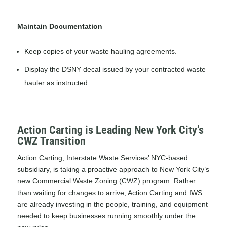
Maintain Documentation
Keep copies of your waste hauling agreements.
Display the DSNY decal issued by your contracted waste
hauler as instructed.
Action Carting is Leading New York City’s
CWZ Transition
Action Carting, Interstate Waste Services’ NYC-based
subsidiary, is taking a proactive approach to New York City’s
new Commercial Waste Zoning (CWZ) program. Rather
than waiting for changes to arrive, Action Carting and IWS
are already investing in the people, training, and equipment
needed to keep businesses running smoothly under the