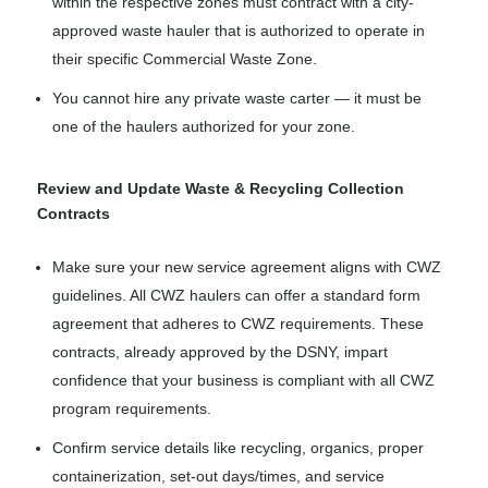
within the respective zones must contract with a city-
approved waste hauler that is authorized to operate in
their specific Commercial Waste Zone.
You cannot hire any private waste carter — it must be
one of the haulers authorized for your zone.
Review and Update Waste & Recycling Collection
Contracts
Make sure your new service agreement aligns with CWZ
guidelines. All CWZ haulers can offer a standard form
agreement that adheres to CWZ requirements. These
contracts, already approved by the DSNY, impart
confidence that your business is compliant with all CWZ
program requirements.
Confirm service details like recycling, organics, proper
containerization, set-out days/times, and service