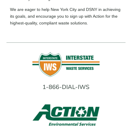
We are eager to help New York City and DSNY in achieving
its goals, and encourage you to sign up with Action for the
highest-quality, compliant waste solutions.
1-866-DIAL-IWS