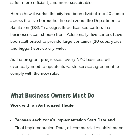
safer, more efficient, and more sustainable.
Here’s how it works: the city has been divided into 20 zones
across the five boroughs. In each zone, the Department of
Sanitation (DSNY) assigns three licensed carters that
businesses can choose from. Additionally, five carters have
been authorized to provide large container (10 cubic yards
and bigger) service city-wide.
As the program progresses, every NYC business will
eventually need to update its waste service agreement to
comply with the new rules.
What Business Owners Must Do
Work with an Authorized Hauler
Between each zone’s Implementation Start Date and
Final Implementation Date, all commercial establishments