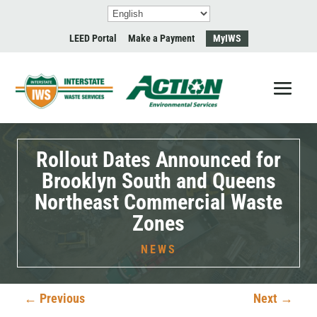
LEED Portal
Make a Payment
MyIWS
Rollout Dates Announced for
Brooklyn South and Queens
Northeast Commercial Waste
Zones
NEWS
←
Previous
Next
→