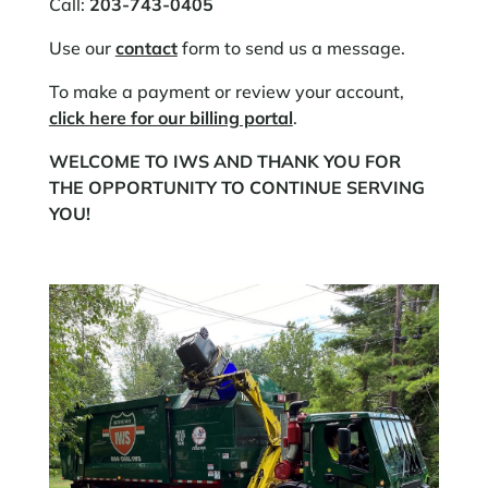
Call:
203-743-0405
Use our
contact
form to send us a message.​
To make a payment or review your account,
click here for our billing portal
.​
WELCOME TO IWS AND THANK YOU FOR
THE OPPORTUNITY TO CONTINUE SERVING
YOU!