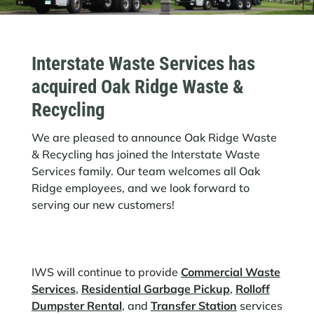
Interstate Waste Services has
acquired Oak Ridge Waste &
Recycling
We are pleased to announce Oak Ridge Waste
& Recycling has joined the Interstate Waste
Services family. Our team welcomes all Oak
Ridge employees, and we look forward to
serving our new customers!
IWS will continue to provide
Commercial Waste
Services
,
Residential Garbage Pickup
,
Rolloff
Dumpster Rental
, and
Transfer Station
services