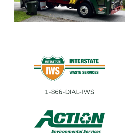
1-866-DIAL-IWS