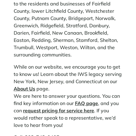
to the residents and businesses of Fairfield
County, lower Litchfield County, Westchester
County, Putnam County, Bridgeport, Norwalk,
Greenwich, Ridgefield, Stratford, Danbury,
Darien, Fairfield, New Canaan, Brookfield,
Easton, Redding, Sherman, Stamford, Shelton,
Trumbull, Westport, Weston, Wilton, and the
surrounding communities.
While on our website, we encourage you to get
to know us! Learn about the IWS legacy serving
New York, New Jersey, and Connecticut on our
About Us
page.
We are here to answer your questions. You can
find key information on our
FAQ page
, and you
can
request pricing for service here
. If you
would rather speak to a representative, we’d
love to hear from you!​