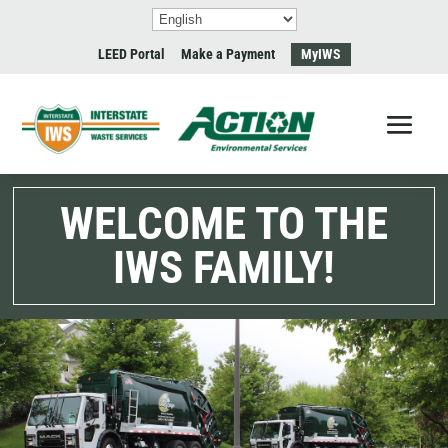
LEED Portal
Make a Payment
MyIWS
WELCOME TO THE
IWS FAMILY!