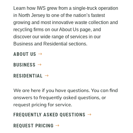
Learn how IWS grew from a single-truck operation
in North Jersey to one of the nation’s fastest
growing and most innovative waste collection and
recycling firms on our About Us page, and
discover our wide range of services in our
Business and Residential sections.
ABOUT US
BUSINESS
RESIDENTIAL
We are here if you have questions. You can find
answers to frequently asked questions, or
request pricing for service.
FREQUENTLY ASKED QUESTIONS
REQUEST PRICING