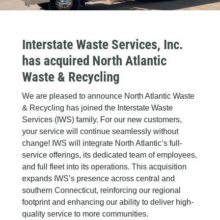
Interstate Waste Services, Inc.
has acquired North Atlantic
Waste & Recycling
We are pleased to announce North Atlantic Waste
& Recycling has joined the Interstate Waste
Services (IWS) family. For our new customers,
your service will continue seamlessly without
change! IWS will integrate North Atlantic’s full-
service offerings, its dedicated team of employees,
and full fleet into its operations. This acquisition
expands IWS’s presence across central and
southern Connecticut, reinforcing our regional
footprint and enhancing our ability to deliver high-
quality service to more communities.