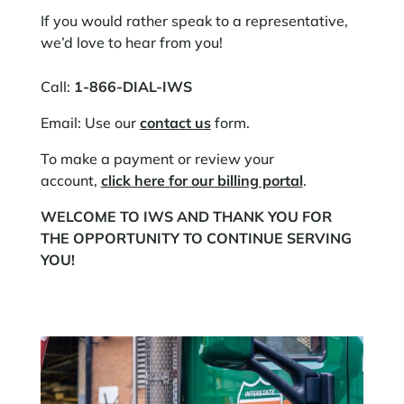
If you would rather speak to a representative,
we’d love to hear from you!
Call:
1-866-DIAL-IWS
Email: Use our
contact us
form.
To make a payment or review your
account,
click here for our billing portal
.​
WELCOME TO IWS AND THANK YOU FOR
THE OPPORTUNITY TO CONTINUE SERVING
YOU!