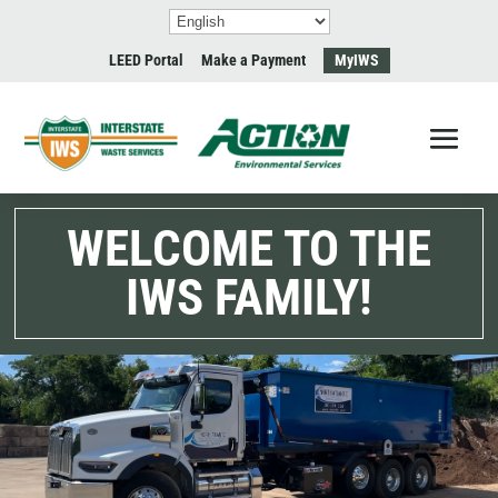
LEED Portal
Make a Payment
MyIWS
WELCOME TO THE
IWS FAMILY!