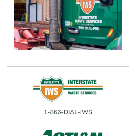
1-866-DIAL-IWS