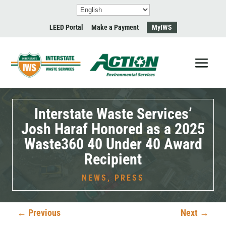
LEED Portal
Make a Payment
MyIWS
Interstate Waste Services’
Josh Haraf Honored as a 2025
Waste360 40 Under 40 Award
Recipient
NEWS
,
PRESS
←
Previous
Next
→