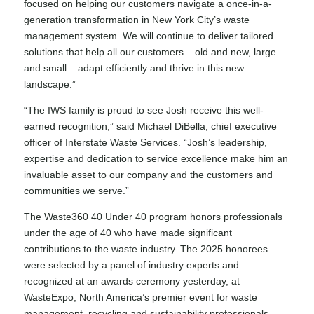
focused on helping our customers navigate a once-in-a-
generation transformation in New York City’s waste
management system. We will continue to deliver tailored
solutions that help all our customers – old and new, large
and small – adapt efficiently and thrive in this new
landscape.”
“The IWS family is proud to see Josh receive this well-
earned recognition,” said Michael DiBella, chief executive
officer of Interstate Waste Services. “Josh’s leadership,
expertise and dedication to service excellence make him an
invaluable asset to our company and the customers and
communities we serve.”
The Waste360 40 Under 40 program honors professionals
under the age of 40 who have made significant
contributions to the waste industry. The 2025 honorees
were selected by a panel of industry experts and
recognized at an awards ceremony yesterday, at
WasteExpo, North America’s premier event for waste
management, recycling and sustainability professionals.