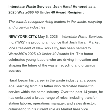
Interstate Waste Services’ Josh Haraf Honored as a
2025 Waste360 40 Under 40 Award Recipient
The awards recognize rising leaders in the waste, recycling
and organics industries
NEW YORK CITY,
May 6, 2025 – Interstate Waste Services,
Inc. (“IWS”) is proud to announce that Josh Haraf, Market
Vice President of New York City, has been named to
Waste360’s 2025
40 Under 40 Awards
list. This honor
celebrates young leaders who are driving innovation and
shaping the future of the waste, recycling and organics
industry.
Haraf began his career in the waste industry at a young
age, learning from his father who dedicated himself to
service within the same industry. Over the past 14 years, he
has embraced a broad range of roles, including transfer
station laborer, operations manager, and sales director,
culminating to his current role as Market Area Vice