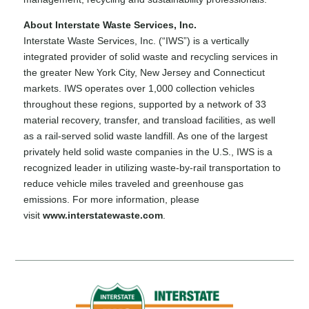
About Interstate Waste Services, Inc.
Interstate Waste Services, Inc. (“IWS”) is a vertically
integrated provider of solid waste and recycling services in
the greater New York City, New Jersey and Connecticut
markets. IWS operates over 1,000 collection vehicles
throughout these regions, supported by a network of 33
material recovery, transfer, and transload facilities, as well
as a rail-served solid waste landfill. As one of the largest
privately held solid waste companies in the U.S., IWS is a
recognized leader in utilizing waste-by-rail transportation to
reduce vehicle miles traveled and greenhouse gas
emissions. For more information, please
visit
www.interstatewaste.com
.