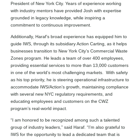
President of New York City. Years of experience working
with industry mentors have provided Josh with expertise
grounded in legacy knowledge, while inspiring a
commitment to continuous improvement.
Additionally, Haraf’s broad experience has equipped him to
guide IWS, through its subsidiary Action Carting, as it helps
businesses transition to
New York City’s Commercial Waste
Zones program
. He leads a team of over 400 employees,
providing essential services to more than 13,000 customers
in one of the world’s most challenging markets. With safety
as his top priority, he is steering operational infrastructure to
accommodate IWS/Action’s growth, maintaining compliance
with several new NYC regulatory requirements, and
educating employees and customers on the CWZ
program’s real-world impact.
“I am honored to be recognized among such a talented
group of industry leaders,” said Haraf. “I’m also grateful to
IWS for the opportunity to lead a dedicated team that is