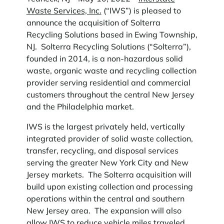
Waste Services, Inc.
(“IWS”) is pleased to
announce the acquisition of Solterra
Recycling Solutions based in Ewing Township,
NJ. Solterra Recycling Solutions (“Solterra”),
founded in 2014, is a non-hazardous solid
waste, organic waste and recycling collection
provider serving residential and commercial
customers throughout the central New Jersey
and the Philadelphia market.
IWS is the largest privately held, vertically
integrated provider of solid waste collection,
transfer, recycling, and disposal services
serving the greater New York City and New
Jersey markets. The Solterra acquisition will
build upon existing collection and processing
operations within the central and southern
New Jersey area. The expansion will also
allow IWS to reduce vehicle miles traveled