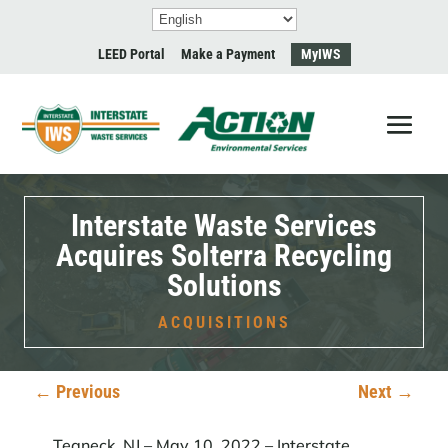
LEED Portal
Make a Payment
MyIWS
Interstate Waste Services
Acquires Solterra Recycling
Solutions
ACQUISITIONS
←
Previous
Next
→
Teaneck, NJ – May 10, 2022 –
Interstate