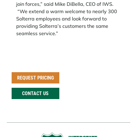
join forces,” said Mike DiBella, CEO of IWS.
“We extend a warm welcome to nearly 300
Solterra employees and look forward to
providing Solterra’s customers the same
seamless service.”
REQUEST PRICING
CONTACT US