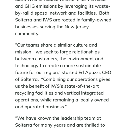
and GHG emissions by leveraging its waste-
by-rail disposal network and facilities. Both
Solterra and IWS are rooted in family-owned
businesses serving the New Jersey
community.
“Our teams share a similar culture and
mission – we seek to forge relationships
between customers, the environment and
technology to create a more sustainable
future for our region,” started Ed Apuzzi, CEO
of Solterra. “Combining our operations gives
us the benefit of IWS’s state-of-the-art
recycling facilities and vertical integrated
operations, while remaining a locally owned
and operated business.”
“We have known the leadership team at
Solterra for many years and are thrilled to