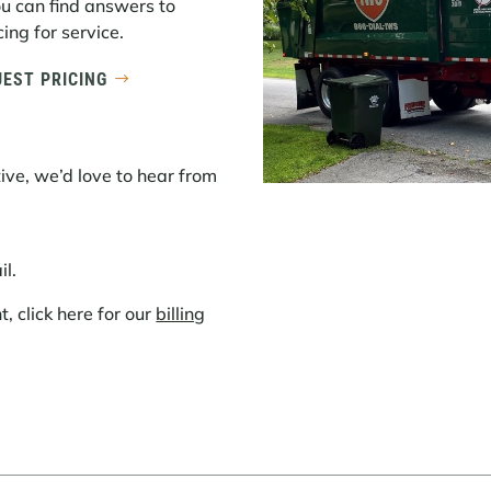
ou can find answers to
ing for service.
EST PRICING
ive, we’d love to hear from
il.
 click here for our
billing