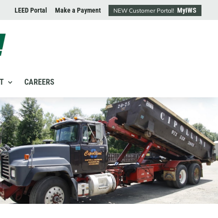
LEED Portal
Make a Payment
MyIWS
NEW Customer Portal!
T
CAREERS