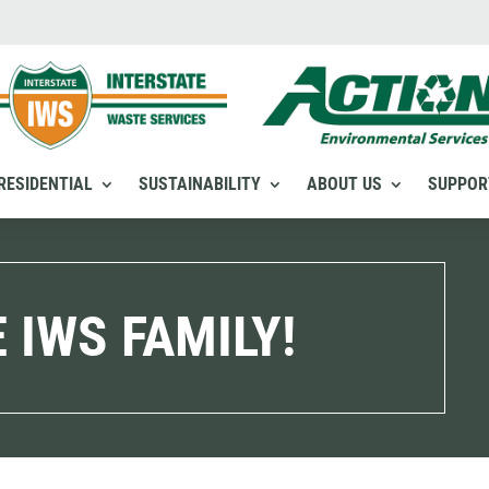
RESIDENTIAL
SUSTAINABILITY
ABOUT US
SUPPOR
 IWS FAMILY!