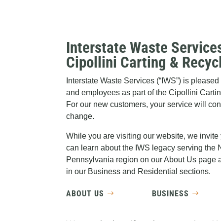
Interstate Waste Service
Cipollini Carting & Recyc
Interstate Waste Services (“IWS”) is pleas
and employees as part of the Cipollini Carti
For our new customers, your service will co
change.
While you are visiting our website, we invite
can learn about the IWS legacy serving the
Pennsylvania region on our About Us page a
in our Business and Residential sections.
ABOUT US
BUSINESS