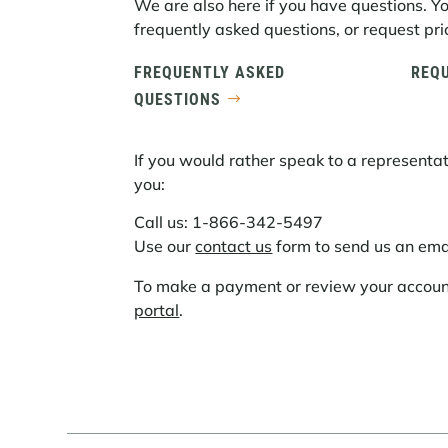
We are also here if you have questions. Y
frequently asked questions, or request pric
FREQUENTLY ASKED
REQU
QUESTIONS
If you would rather speak to a representat
you:
Call us: 1-866-342-5497
Use our
contact us
form to send us an ema
To make a payment or review your account,
portal
.