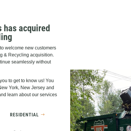
s has acquired
ling
ed to welcome new customers
ng & Recycling acquisition.
ntinue seamlessly without
 you to get to know us! You
 New York, New Jersey and
nd learn about our services
RESIDENTIAL