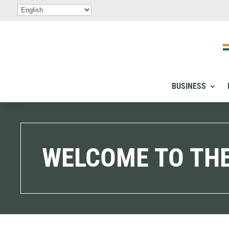
BUSINESS
WELCOME TO THE