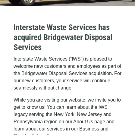
Interstate Waste Services has
acquired Bridgewater Disposal
Services
Interstate Waste Services (“IWS”) is pleased to
welcome new customers and employees as part of
the Bridgewater Disposal Services acquisition. For
our new customers, your service will continue
seamlessly without change.
While you are visiting our website, we invite you to
get to know us! You can learn about the IWS
legacy serving the New York, New Jersey and
Pennsylvania region on our About Us page and
learn about our services in our Business and