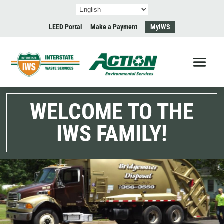
LEED Portal
Make a Payment
MyIWS
WELCOME TO THE
IWS FAMILY!