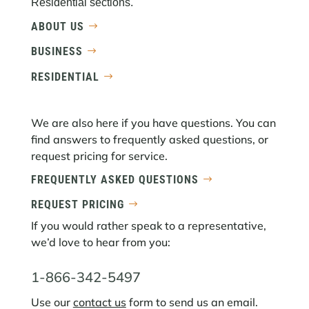
Residential sections.
ABOUT US
BUSINESS
RESIDENTIAL
We are also here if you have questions. You can
find answers to frequently asked questions, or
request pricing for service.
FREQUENTLY ASKED QUESTIONS
REQUEST PRICING
If you would rather speak to a representative,
we’d love to hear from you:
1-866-342-5497
Use our
contact us
form to send us an email.