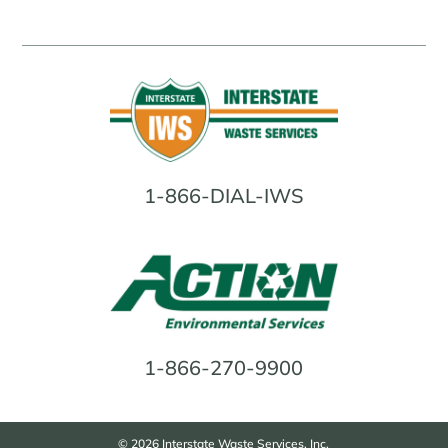
1-866-DIAL-IWS
1-866-270-9900
© 2026 Interstate Waste Services, Inc.