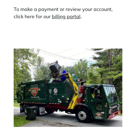
To make a payment or review your account,
click here for our
billing portal
.