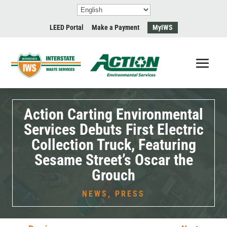
LEED Portal
Make a Payment
MyIWS
Action Carting Environmental
Services Debuts First Electric
Collection Truck, Featuring
Sesame Street’s Oscar the
Grouch
NEWS
,
PRESS