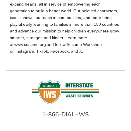
expand hearts, all in service of empowering each
generation to build a better world. Our beloved characters,
iconic shows, outreach in communities, and more bring
playful early learning to families in more than 150 countries
and advance our mission to help children everywhere grow
smarter, stronger, and kinder. Learn more
at www.sesame.org and follow Sesame Workshop
on Instagram, TikTok, Facebook, and X.
1-866-DIAL-IWS