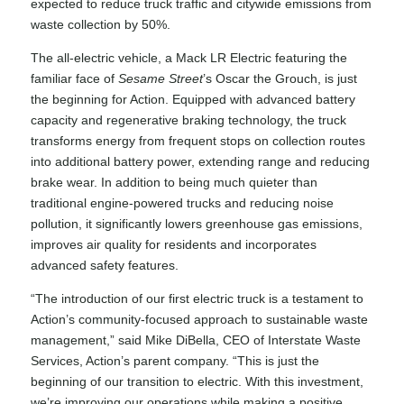
expected to reduce truck traffic and citywide emissions from
waste collection by 50%.
The all-electric vehicle, a Mack LR Electric featuring the
familiar face of
Sesame Street
’s Oscar the Grouch, is just
the beginning for Action. Equipped with advanced battery
capacity and regenerative braking technology, the truck
transforms energy from frequent stops on collection routes
into additional battery power, extending range and reducing
brake wear. In addition to being much quieter than
traditional engine-powered trucks and reducing noise
pollution, it significantly lowers greenhouse gas emissions,
improves air quality for residents and incorporates
advanced safety features.
“The introduction of our first electric truck is a testament to
Action’s community-focused approach to sustainable waste
management,” said Mike DiBella, CEO of Interstate Waste
Services, Action’s parent company. “This is just the
beginning of our transition to electric. With this investment,
we’re improving our operations while making a positive