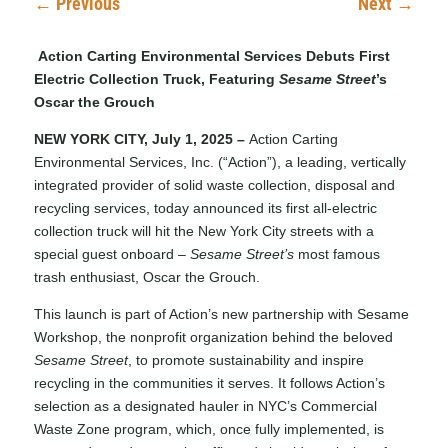
←
Previous
Next
→
Action Carting Environmental Services Debuts First
Electric Collection Truck, Featuring
Sesame Street
’s
Oscar the Grouch
NEW YORK CITY, July 1, 2025 –
Action Carting
Environmental Services, Inc. (“Action”), a leading, vertically
integrated provider of solid waste collection, disposal and
recycling services, today announced its first all-electric
collection truck will hit the New York City streets with a
special guest onboard –
Sesame Street’s
most famous
trash enthusiast, Oscar the Grouch.
This launch is part of Action’s new partnership with Sesame
Workshop, the nonprofit organization behind the beloved
Sesame Street
, to promote sustainability and inspire
recycling in the communities it serves. It follows Action’s
selection as a designated hauler in
NYC’s Commercial
Waste Zone program
, which, once fully implemented, is