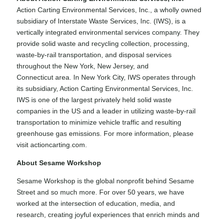
Action Carting Environmental Services, Inc., a wholly owned
subsidiary of Interstate Waste Services, Inc. (IWS), is a
vertically integrated environmental services company. They
provide solid waste and recycling collection, processing,
waste-by-rail transportation, and disposal services
throughout the New York, New Jersey, and
Connecticut area. In New York City, IWS operates through
its subsidiary, Action Carting Environmental Services, Inc.
IWS is one of the largest privately held solid waste
companies in the US and a leader in utilizing waste-by-rail
transportation to minimize vehicle traffic and resulting
greenhouse gas emissions. For more information, please
visit actioncarting.com.
About Sesame Workshop
Sesame Workshop is the global nonprofit behind Sesame
Street and so much more. For over 50 years, we have
worked at the intersection of education, media, and
research, creating joyful experiences that enrich minds and