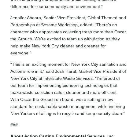
difference for our community and environment.”
Jennifer Ahearn, Senior Vice President, Global Themed and
Partnerships at Sesame Workshop, added: “There’s no
character who appreciates collecting trash more than Oscar
the Grouch. We’re excited to team up with Action as they
help make New York City cleaner and greener for
everyone.”
“This is an exciting moment for New York City sanitation and
Action’s role in it,” said Josh Haraf, Market Vice President of
New York City at Interstate Waste Services. “I’m proud of
our team for implementing pioneering technologies that
make waste collection safer, cleaner and more efficient.
With Oscar the Grouch on board, we’re setting a new
standard for sustainable waste management while inspiring
New Yorkers of all ages to recycle and keep our city clean.”
###
About Action Carting Environmental Services, Inc.