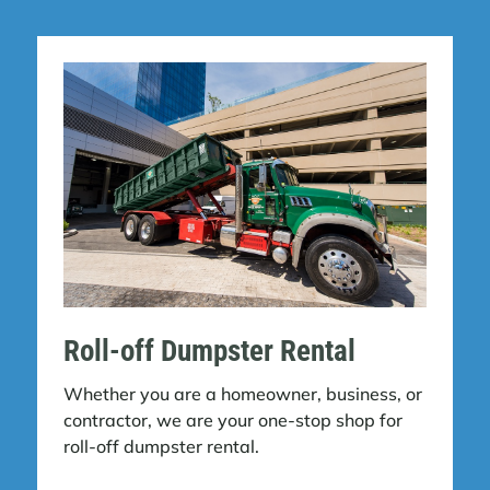
Roll-off Dumpster Rental
Whether you are a homeowner, business, or
contractor, we are your one-stop shop for
roll-off dumpster rental.