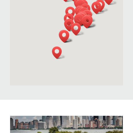
INTERSTATE WASTE SERVICES
ACQUIRES GRAND SANITATION
SERVICE
Interstate Waste Services Acquires Grand
Sanitation Service, Combining Legacy and
Leadership to Better Serve Northern and
Central New Jersey.
LEARN MORE
INTERSTATE WASTE SERVICES
ACQUIRES NORTH ATLANTIC WASTE &
RECYCLING
Interstate Waste Services Continues
Strategic Growth with Acquisition of North