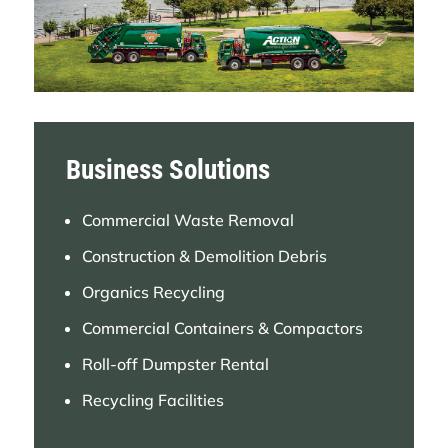
Atlantic Waste & Recycling in Connecticut.
LEARN MORE
INTERSTATE WASTE SERVICES
ACQUIRES SEASIDE WASTE SERVICES
Business Solutions
Interstate Waste Services Acquires
Seaside Waste Services, Expanding
Commercial Waste Removal
Operations in Central and Southern New
Construction & Demolition Debris
Jersey.
Organics Recycling
LEARN MORE
Commercial Containers & Compactors
Roll-off Dumpster Rental
ACTION CARTING ENVIRONMENTAL
Recycling Facilities
SERVICES DEBUTS FIRST ELECTRIC
COLLECTION TRUCK, FEATURING