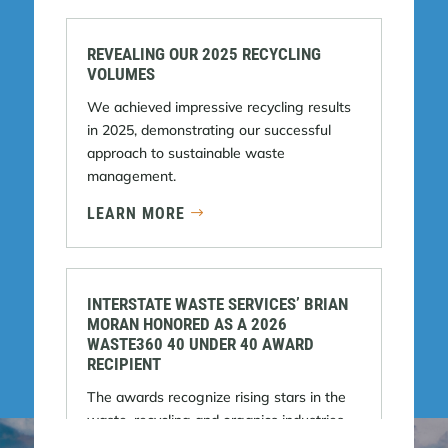
REVEALING OUR 2025 RECYCLING
VOLUMES
We achieved impressive recycling results
in 2025, demonstrating our successful
approach to sustainable waste
management.
LEARN MORE
INTERSTATE WASTE SERVICES’ BRIAN
MORAN HONORED AS A 2026
WASTE360 40 UNDER 40 AWARD
RECIPIENT
The awards recognize rising stars in the
waste, recycling and organics industries.