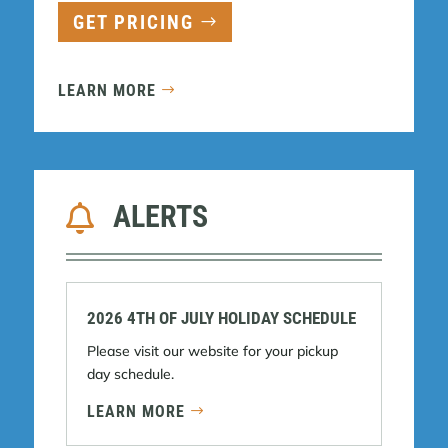
GET PRICING
LEARN MORE
ALERTS

2026 4TH OF JULY HOLIDAY SCHEDULE
Please visit our website for your pickup
day schedule.
LEARN MORE