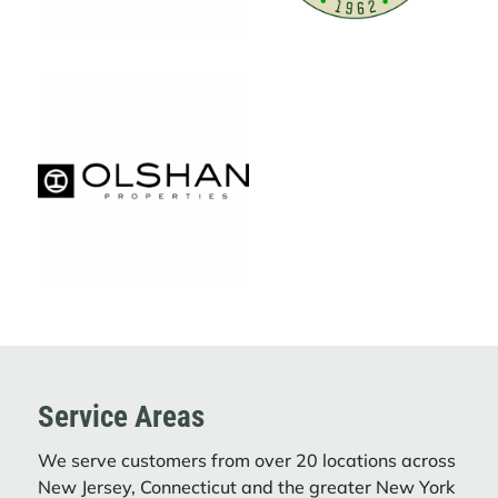
The Journey That Started with One Truck.
LEARN MORE
ACTION ENVIRONMENTAL SERVICES
DELIVERS HOLIDAY CHEER WITH TOY
DRIVE TO NYC HEALTH
Action Carting Environmental Services
(“Action”), a subsidiary of Interstate
Waste Services (“IWS”), came together
to spread holiday joy by donating toys to
NYC Health + Hospitals/Jacobi | North ...
LEARN MORE
Service Areas
We serve customers from over 20 locations across
INTERSTATE WASTE SERVICES
New Jersey, Connecticut and the greater New York
ACQUIRES FILCO CARTING CORP.