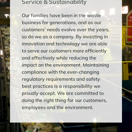
Service & Sustainability
LEARN MORE
Our families have been in the waste
business for generations, and as our
INTERSTATE WASTE SERVICES’ JOSH
customers’ needs evolve over the years,
HARAF HONORED AS A 2025
so do we as a company. By investing in
WASTE360 40 UNDER 40 AWARD
innovation and technology we are able
RECIPIENT
to serve our customers more efficiently
Interstate Waste Services, Inc. (“IWS”) is
and effectively while reducing the
proud to announce that Josh Haraf,
impact on the environment. Maintaining
Market Vice President of New York City,
compliance with the ever-changing
has been named to Waste360’s 2025 40
regulatory requirements and safety
Under 40 Awards list. Click below to ...
best practices is a responsibility we
proudly accept. We are committed to
LEARN MORE
doing the right thing for our customers,
employees and the environment.
INTERSTATE WASTE SERVICES OPENS
$30 MILLION MATERIALS RECOVERY