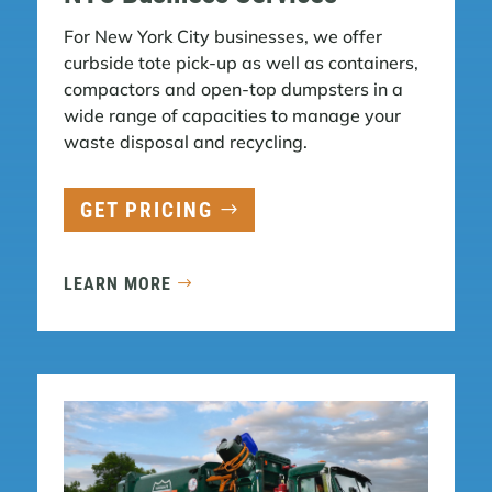
For New York City businesses, we offer
curbside tote pick-up as well as containers,
compactors and open-top dumpsters in a
wide range of capacities to manage your
waste disposal and recycling.
GET PRICING
LEARN MORE