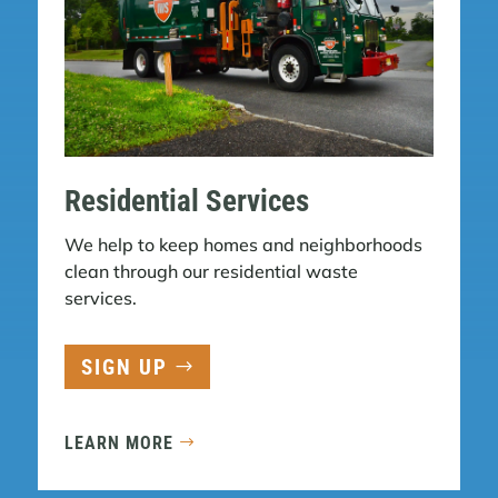
Residential Services
We help to keep homes and neighborhoods
clean through our residential waste
services.
SIGN UP
LEARN MORE