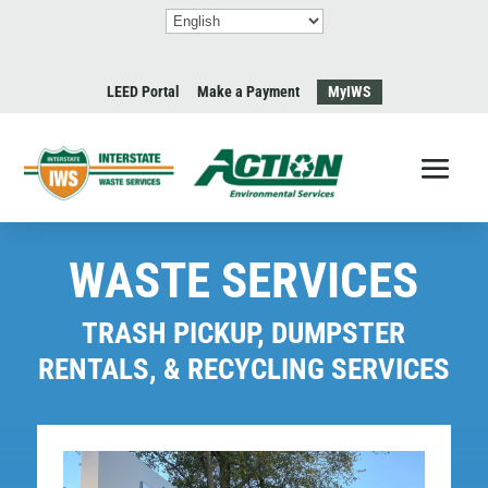
LEED Portal
Make a Payment
MyIWS
WASTE SERVICES
TRASH PICKUP, DUMPSTER
RENTALS, & RECYCLING SERVICES