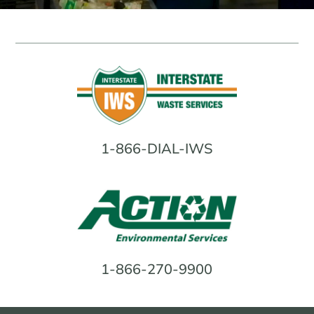
FACILITY IN NORTH ARLINGTON, NJ
Interstate Waste Services, Inc. announced
the opening of its newest Materials
Recovery Facility (MRF) in North Arlington,
New Jersey. Click below to learn more.
LEARN MORE
1-866-DIAL-IWS
INTERSTATE WASTE SERVICES
ACQUIRES PINTO SERVICE
Interstate Waste Services Acquires Pinto
Service, Merging Family-Owned Values
with Leading Capabilities to Better Serve
Northern New Jersey. Click below to learn
more.
1-866-270-9900
LEARN MORE