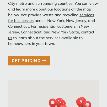
City metro and surrounding counties. You can view
Interstate Waste Services Acquires Filco
and learn more about our locations on the map
Carting Corp., Enhancing CWZ
below. We provide waste and recycling
services
Preparedness Across New York City and
for businesses
across New York, New Jersey, and
Expanding Footprint in New Jersey.
Connecticut. For
residential customers
in New
Jersey, Connecticut, and New York State,
contact
LEARN MORE
us
to learn about the services available to
homeowners in your town.
ACTION ENVIRONMENTAL SERVICES
STRENGTHENS NYC OPERATIONS WITH
GET PRICING
STRATEGIC ACQUISITIONS
Action Carting Environmental Services,
Inc. (“Action”), a subsidiary of Interstate
Waste Services, Inc. (“IWS”), today
announced the completion of several key
acquisitions in New York City over ...
LEARN MORE