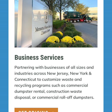
Business Services
Partnering with businesses of all sizes and
industries across New Jersey, New York &
Connecticut to customize waste and
recycling programs such as commercial
dumpster rental, construction waste
disposal, or commercial roll-off dumpsters.