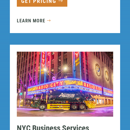
GET PRICING
LEARN MORE
NYC Business Services