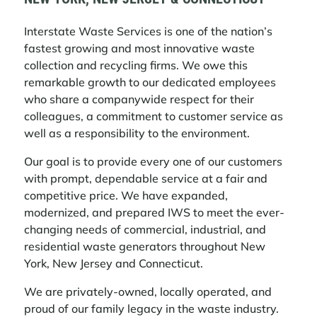
Interstate Waste Services is one of the nation’s
fastest growing and most innovative waste
2026 MEMORIAL DAY SCHEDULE
collection and recycling firms. We owe this
remarkable growth to our dedicated employees
Please visit our website for your pickup
who share a companywide respect for their
day schedule.
colleagues, a commitment to customer service as
LEARN MORE
well as a responsibility to the environment.
Our goal is to provide every one of our customers
with prompt, dependable service at a fair and
ACTION ENVIRONMENTAL SERVICES
competitive price. We have expanded,
NAMED MIDTOWN SOUTH HAULER;
modernized, and prepared IWS to meet the ever-
COMPLETES ACQUISITIONS TO
changing needs of commercial, industrial, and
STRENGTHEN CWZ READINESS
residential waste generators throughout New
Action Environmental Services (“Action”),
York, New Jersey and Connecticut.
a subsidiary of Interstate Waste Services,
Inc. (“IWS”), today announced that it has
We are privately-owned, locally operated, and
been named one of the awardees for the
proud of our family legacy in the waste industry.