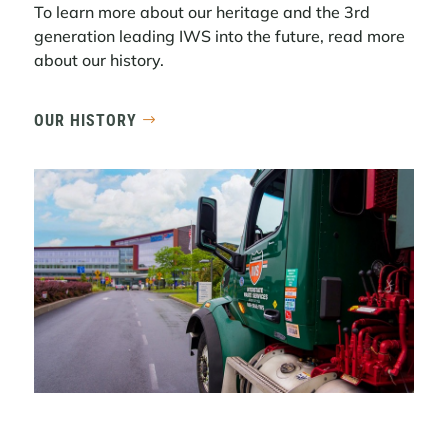
Midtown South Commercial ...
To learn more about our heritage and the 3rd
generation leading IWS into the future, read more
LEARN MORE
about our history.
OUR HISTORY
REFLECTING ON 2025 AND LOOKING
AHEAD TO 2026
2025 was a year shaped by meaningful
progress, continued momentum, and a
deep commitment to delivering reliable,
high-quality service to the customers and
communities we serve.
LEARN MORE
COMMERCIAL WASTE ZONES: THE
PATH FORWARD